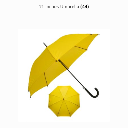
21 inches Umbrella
(44)