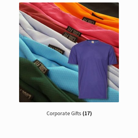
Corporate Gifts
(17)