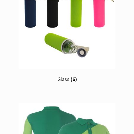
Glass
(6)