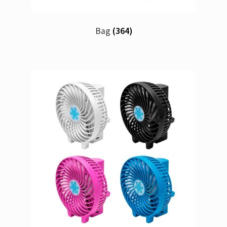
Bag
(364)