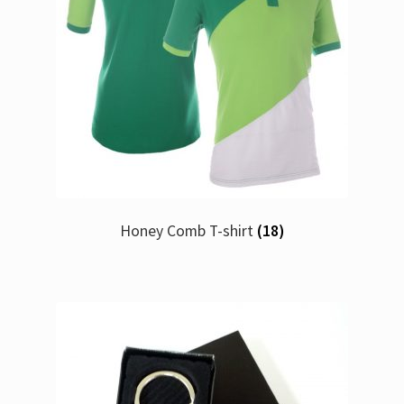
Honey Comb T-shirt
(18)