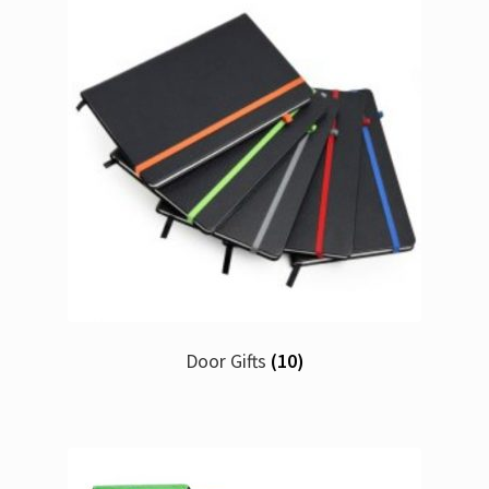
Door Gifts
(10)