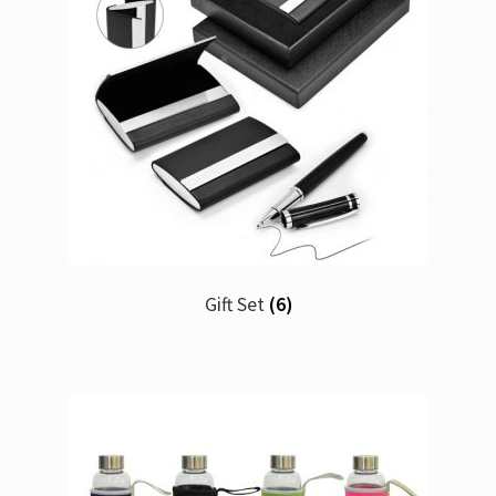
Gift Set
(6)