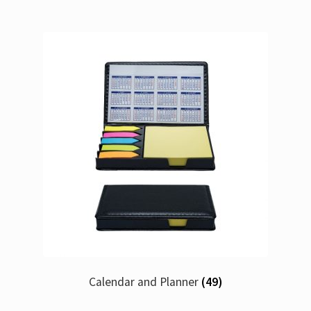
Calendar and Planner
(49)