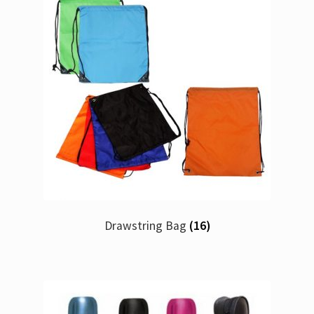
Drawstring Bag
(16)