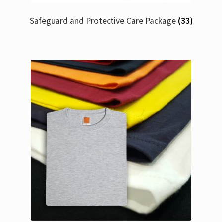
Safeguard and Protective Care Package
(33)