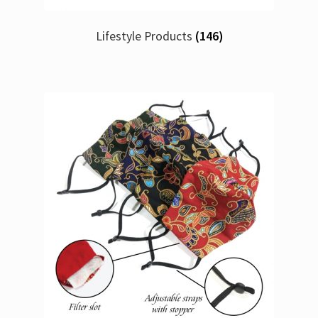
Lifestyle Products
(146)