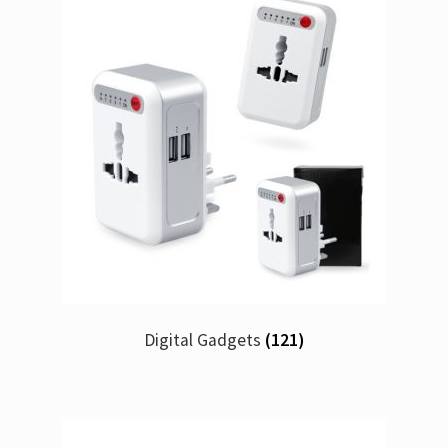
Digital Gadgets
(121)