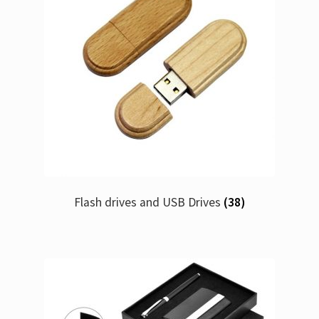
Flash drives and USB Drives
(38)