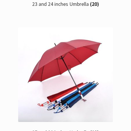
23 and 24 inches Umbrella
(20)