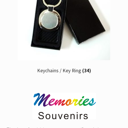
Keychains / Key Ring
(34)