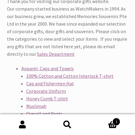
Thank you for visiting our corporate gifts website.
Our company started business as WatchMakers in 1994. As
our business grew, we established Memories Souvenirs Pte
Ltd in the year 2000. We have since expanded our selection
of corporate gifts, door gifts and souvenirs. Please click on
the categories to view and select your items . If you require
any gifts that are not listed here yet, please do email
directly to our
Sales Department
Apparel, Caps and Towels
100% Cotton and Cotton Interlock T-shirt
Cap and Fishermen Hat
Corporate Uniform
Honey Comb T-shirt
Muslimah
Overall and Pants
Quick Dry T-shirt
1
Safety Vest and Vest Jacket
Search
Search