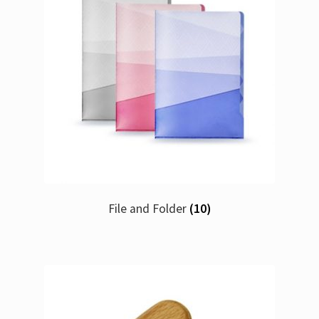
File and Folder
(10)