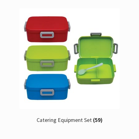
Catering Equipment Set
(59)