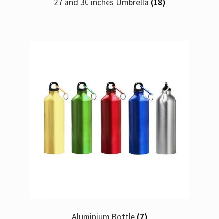
27 and 30 inches Umbrella
(18)
Aluminium Bottle
(7)