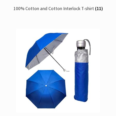
100% Cotton and Cotton Interlock T-shirt
(11)