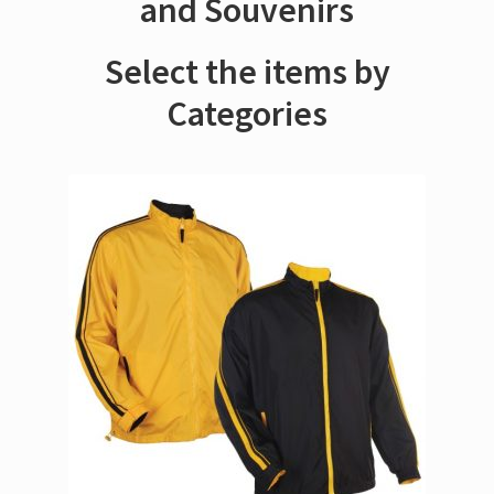
and Souvenirs
Select the items by
Categories