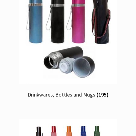
Drinkwares, Bottles and Mugs
(195)