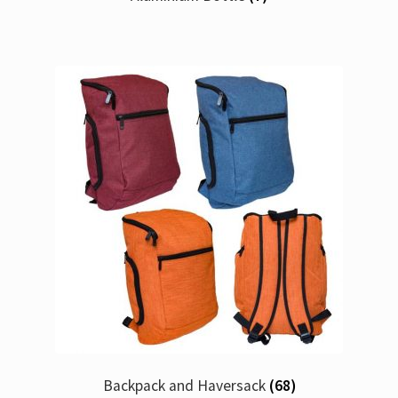
Backpack and Haversack
(68)