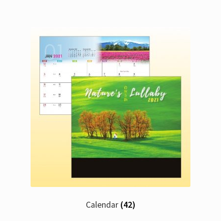
Calendar
(42)