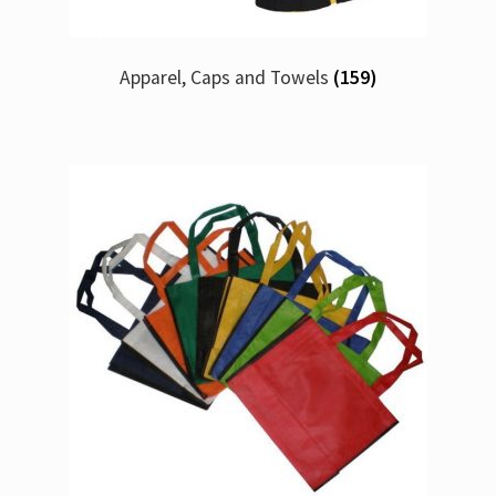
Apparel, Caps and Towels
(159)