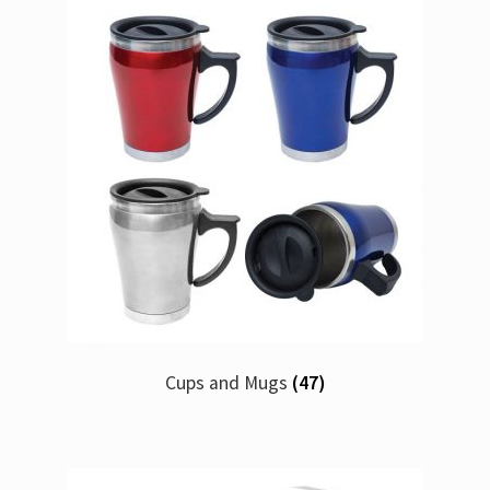
Cups and Mugs
(47)