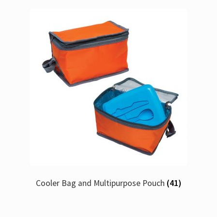
Cooler Bag and Multipurpose Pouch
(41)