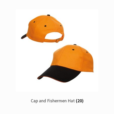
Cap and Fishermen Hat
(20)