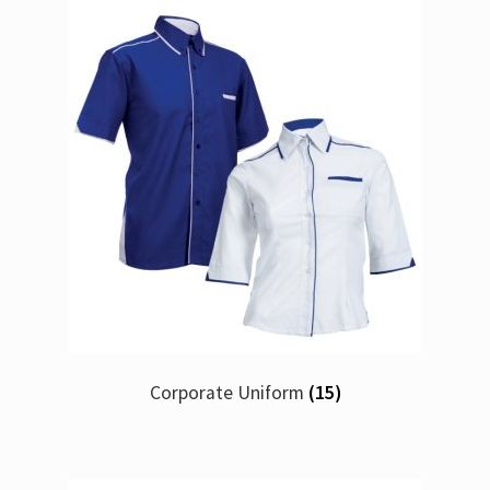
Corporate Uniform
(15)