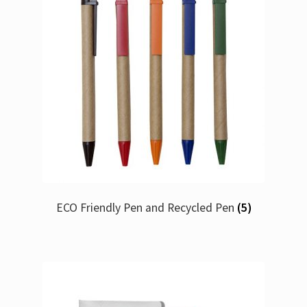
ECO Friendly Pen and Recycled Pen
(5)