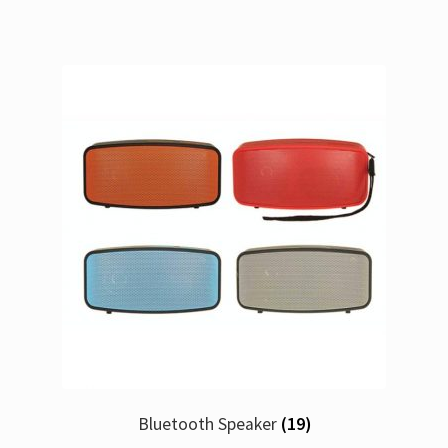
Bluetooth Speaker
(19)