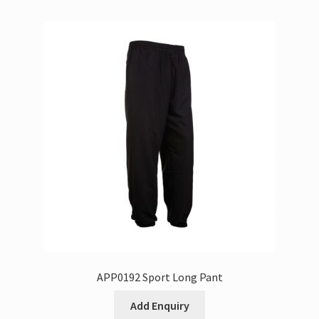
APP0192 Sport Long Pant
Add Enquiry