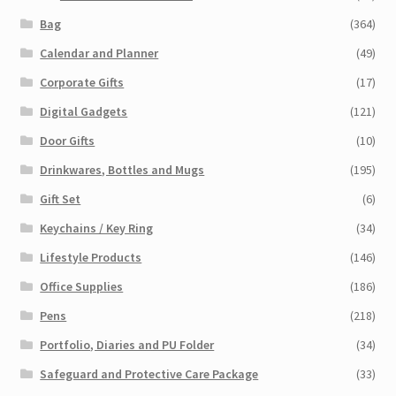
Bag
(364)
Calendar and Planner
(49)
Corporate Gifts
(17)
Digital Gadgets
(121)
Door Gifts
(10)
Drinkwares, Bottles and Mugs
(195)
Gift Set
(6)
Keychains / Key Ring
(34)
Lifestyle Products
(146)
Office Supplies
(186)
Pens
(218)
Portfolio, Diaries and PU Folder
(34)
Safeguard and Protective Care Package
(33)