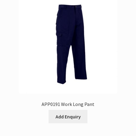
APP0191 Work Long Pant
Add Enquiry