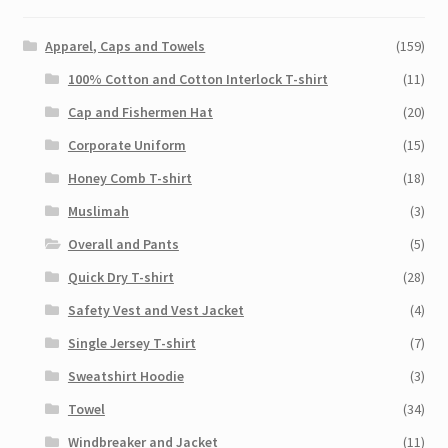
Apparel, Caps and Towels
(159)
100% Cotton and Cotton Interlock T-shirt
(11)
Cap and Fishermen Hat
(20)
Corporate Uniform
(15)
Honey Comb T-shirt
(18)
Muslimah
(3)
Overall and Pants
(5)
Quick Dry T-shirt
(28)
Safety Vest and Vest Jacket
(4)
Single Jersey T-shirt
(7)
Sweatshirt Hoodie
(3)
Towel
(34)
Windbreaker and Jacket
(11)