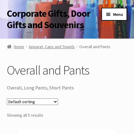
Corporate Gifts, Door
Skip
Skip
Menu
to
to
Gifts and Souvenirs
navigation
content
Blog
Home
Apparel, Caps and Towels
Overall and Pants
Contact Us
Overall and Pants
Corporate Gifts, Door Gifts and Souvenirs
Overall, Long Pants, Short Pants
Showing all 5 results