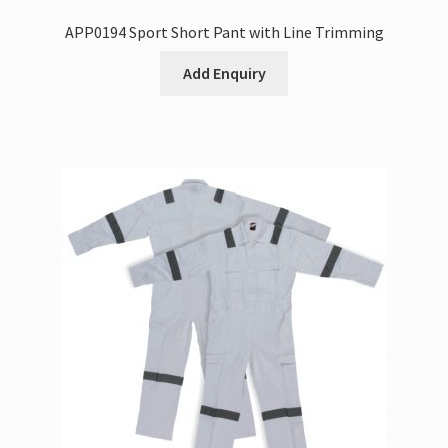
APP0194 Sport Short Pant with Line Trimming
Add Enquiry