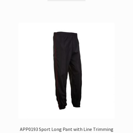
APP0193 Sport Long Pant with Line Trimming