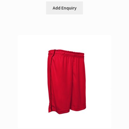
Add Enquiry