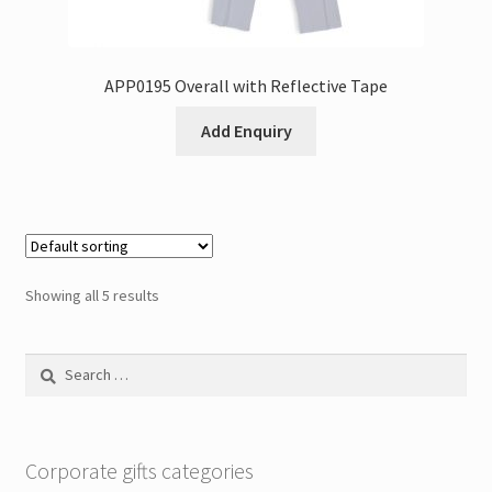
APP0195 Overall with Reflective Tape
Add Enquiry
Showing all 5 results
Search
for:
Corporate gifts categories