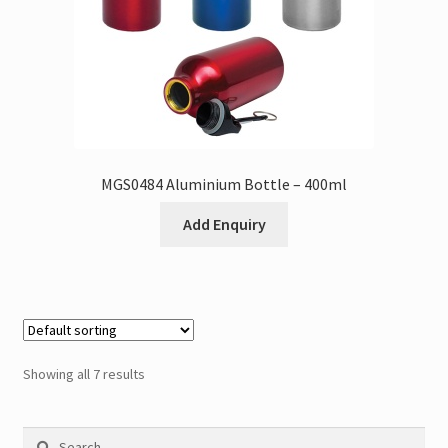
MGS0484 Aluminium Bottle – 400ml
Add Enquiry
Showing all 7 results
Search