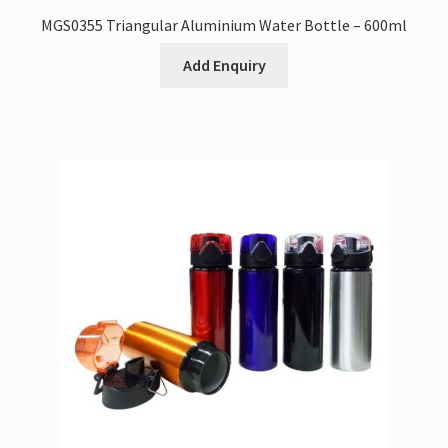
MGS0355 Triangular Aluminium Water Bottle – 600ml
Add Enquiry