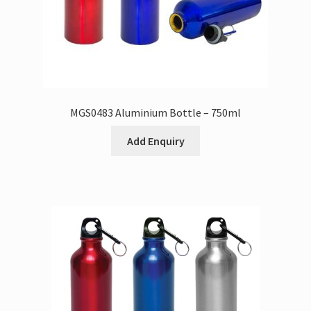
MGS0483 Aluminium Bottle – 750ml
Add Enquiry