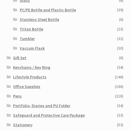
Glass
(6)
PC/PE Bottle and Plastic Bottle
(39)
Stainless Steel Bottle
(6)
Tritan Bottle
(23)
Tumbler
(32)
Vaccum Flask
(30)
Gift Set
(6)
Keychains / Key Ring
(34)
Lifestyle Products
(146)
Office Supplies
(186)
Pens
(218)
Portfolio, Diaries and PU Folder
(34)
Safeguard and Protective Care Package
(33)
Stationery
(53)