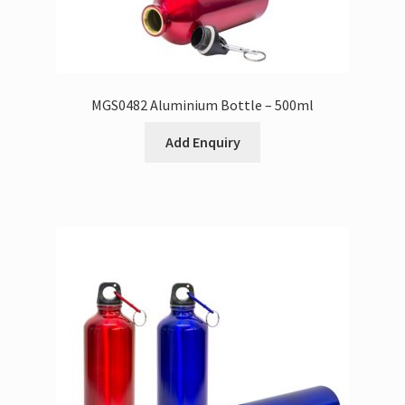
MGS0482 Aluminium Bottle – 500ml
Add Enquiry