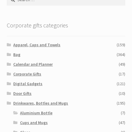
for:
Corporate gifts categories
Apparel, Caps and Towels
(159)
Bag
(364)
Calendar and Planner
(49)
Corporate Gifts
(17)
Digital Gadgets
(121)
Door Gifts
(10)
Drinkwares, Bottles and Mugs
(195)
Aluminium Bottle
(7)
Cups and Mugs
(47)