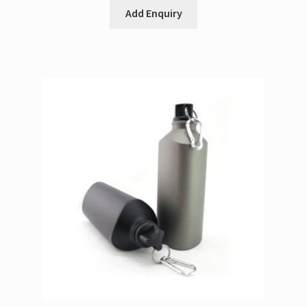
Add Enquiry