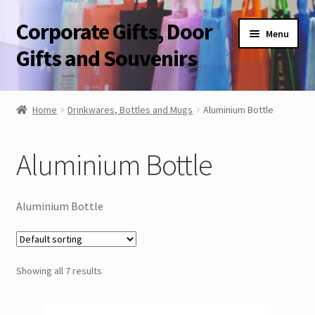
Corporate Gifts, Door
Skip
Skip
Menu
to
to
Gifts and Souvenirs
navigation
content
Blog
Home
Drinkwares, Bottles and Mugs
Aluminium Bottle
Contact Us
Aluminium Bottle
Corporate Gifts, Door Gifts and Souvenirs
Aluminium Bottle
Showing all 7 results