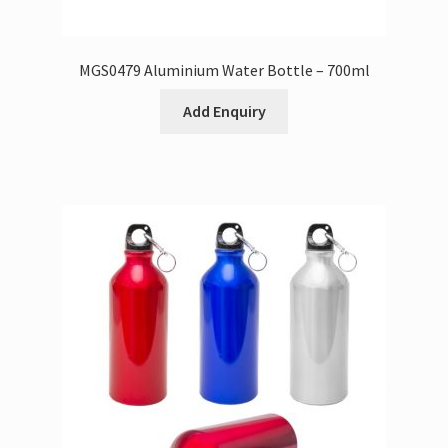
MGS0479 Aluminium Water Bottle – 700ml
Add Enquiry