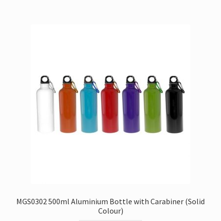
MGS0302 500ml Aluminium Bottle with Carabiner (Solid
Colour)