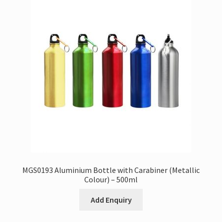
MGS0193 Aluminium Bottle with Carabiner (Metallic
Colour) – 500ml
Add Enquiry