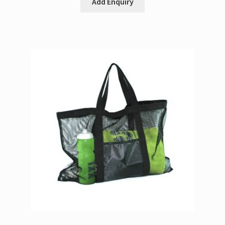
Add Enquiry