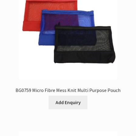
BG0759 Micro Fibre Mess Knit Multi Purpose Pouch
Add Enquiry