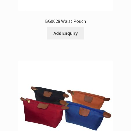
BG0628 Waist Pouch
Add Enquiry