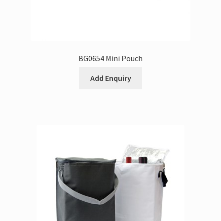
BG0654 Mini Pouch
Add Enquiry