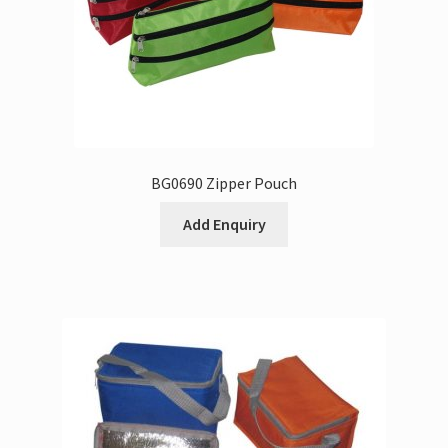
BG0690 Zipper Pouch
Add Enquiry