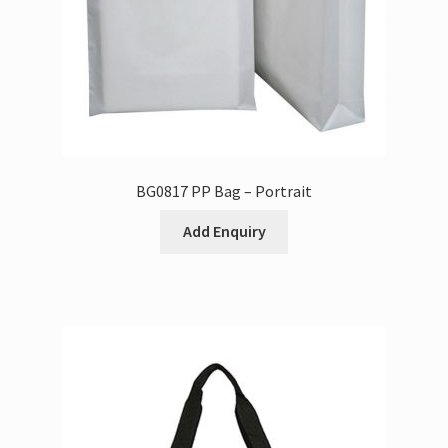
BG0817 PP Bag – Portrait
Add Enquiry