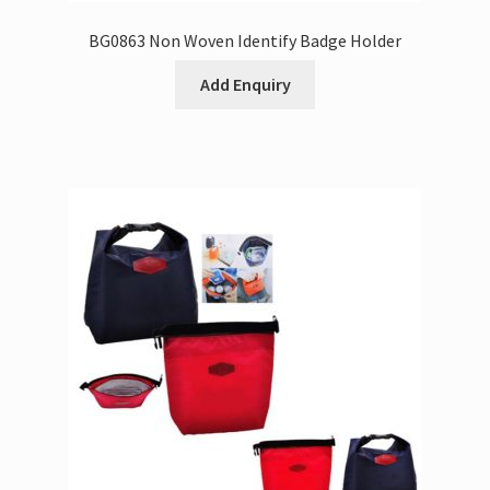
BG0863 Non Woven Identify Badge Holder
Add Enquiry