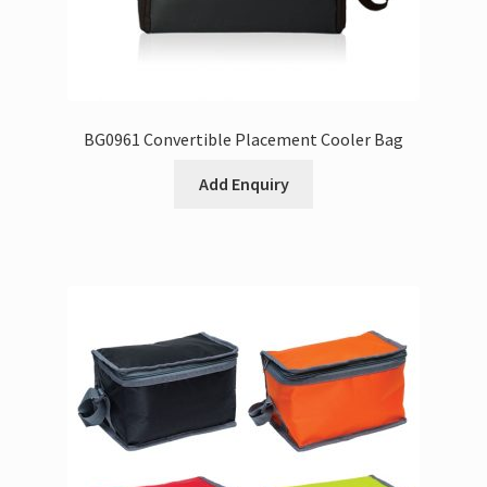
BG0961 Convertible Placement Cooler Bag
Add Enquiry