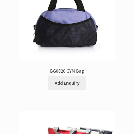
BG0820 GYM Bag
Add Enquiry