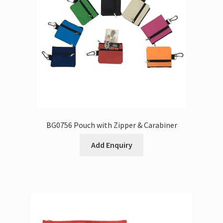
BG0756 Pouch with Zipper & Carabiner
Add Enquiry