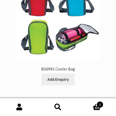
BG0991 Cooler Bag
Add Enquiry
0
Search
Search