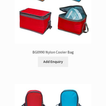
BG0990 Nylon Cooler Bag
Add Enquiry