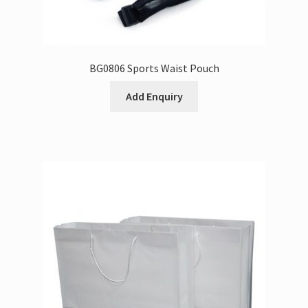
BG0806 Sports Waist Pouch
Add Enquiry