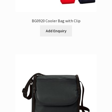
BG0920 Cooler Bag with Clip
Add Enquiry