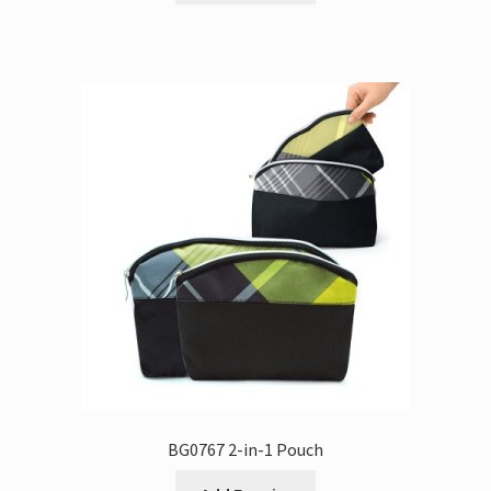
BG0767 2-in-1 Pouch