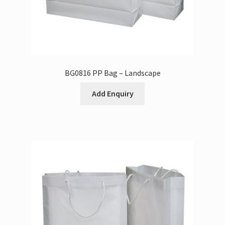
BG0816 PP Bag – Landscape
Add Enquiry