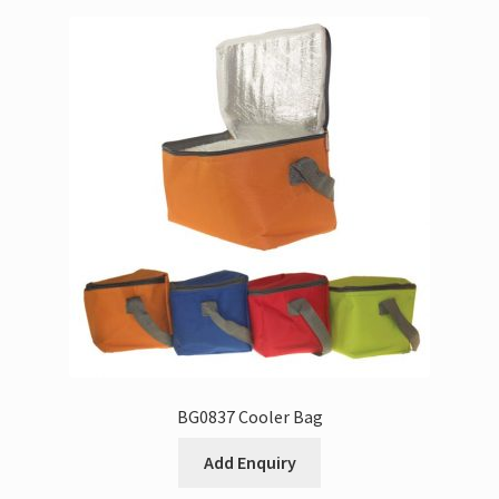
BG0837 Cooler Bag
Add Enquiry