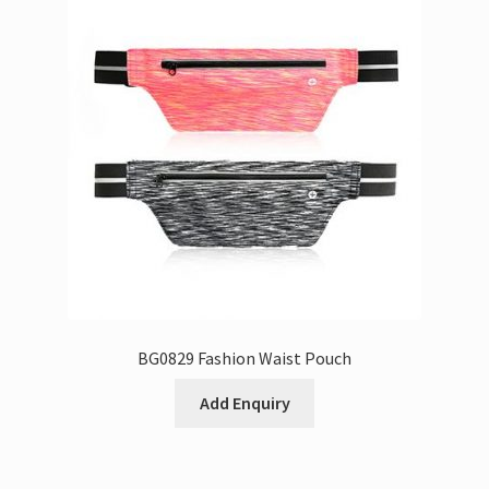
BG0829 Fashion Waist Pouch
Add Enquiry