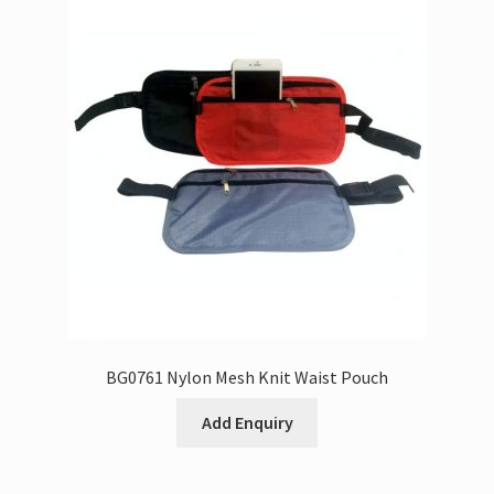
BG0761 Nylon Mesh Knit Waist Pouch
Add Enquiry