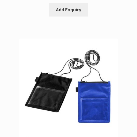
Add Enquiry