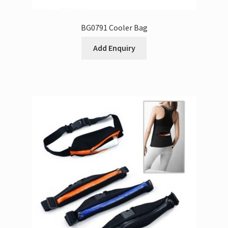
BG0791 Cooler Bag
Add Enquiry