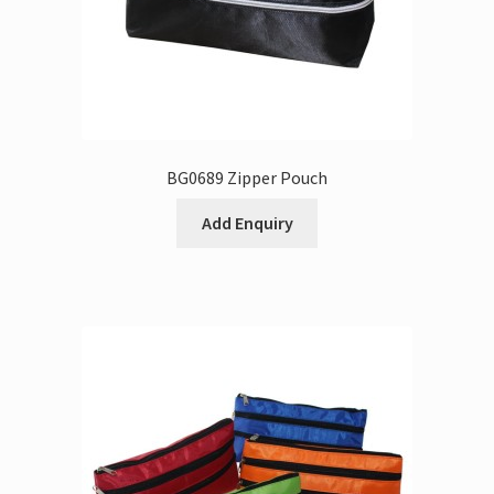
BG0689 Zipper Pouch
Add Enquiry