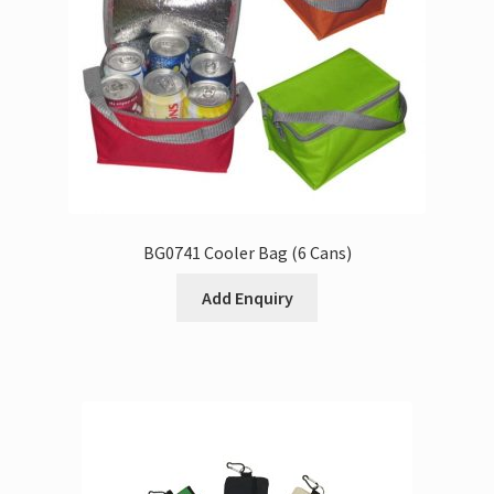
BG0741 Cooler Bag (6 Cans)
Add Enquiry