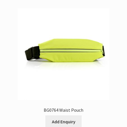
BG0764 Waist Pouch
Add Enquiry