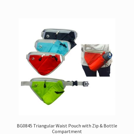
BG0845 Triangular Waist Pouch with Zip & Bottle
Compartment