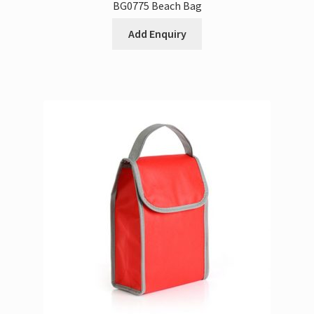
BG0775 Beach Bag
Add Enquiry