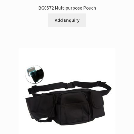
BG0572 Multipurpose Pouch
Add Enquiry