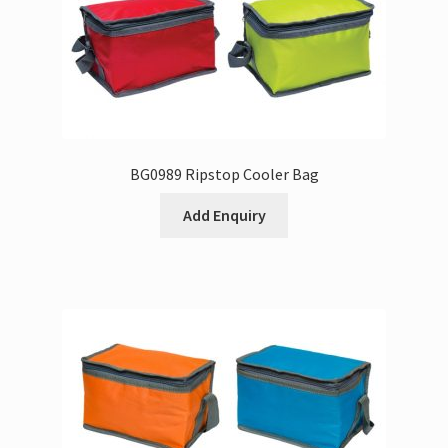
BG0989 Ripstop Cooler Bag
Add Enquiry