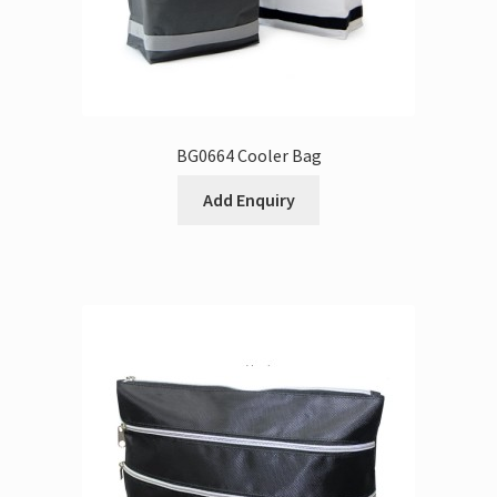
BG0664 Cooler Bag
Add Enquiry