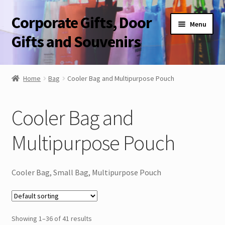
Corporate Gifts, Door
Skip
Skip
Menu
to
to
Gifts and Souvenirs
navigation
content
Blog
Home
Bag
Cooler Bag and Multipurpose Pouch
Contact Us
Cooler Bag and
Corporate Gifts, Door Gifts and Souvenirs
Multipurpose Pouch
Cooler Bag, Small Bag, Multipurpose Pouch
Showing 1–36 of 41 results