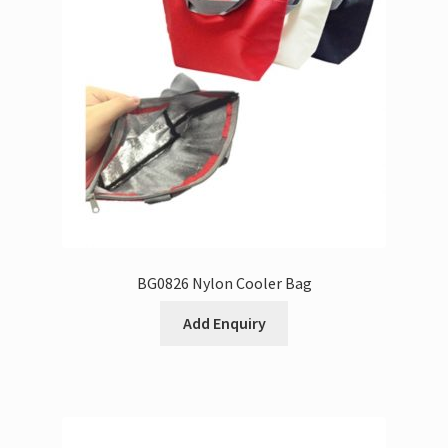
BG0826 Nylon Cooler Bag
Add Enquiry