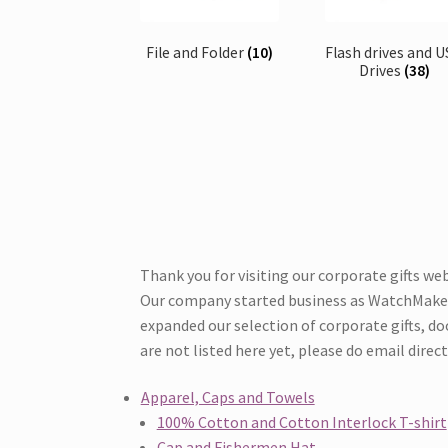
File and Folder
(10)
Flash drives and 
Drives
(38)
Thank you for visiting our corporate gifts web
Our company started business as WatchMakers 
expanded our selection of corporate gifts, door
are not listed here yet, please do email direc
Apparel, Caps and Towels
100% Cotton and Cotton Interlock T-shirt
Cap and Fishermen Hat