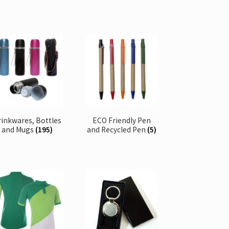
rinkwares, Bottles
ECO Friendly Pen
and Mugs
(195)
and Recycled Pen
(5)