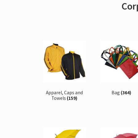
Corp
Apparel, Caps and
Bag
(364)
Towels
(159)