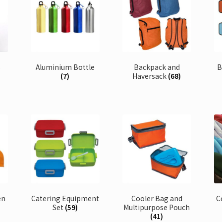
s
Aluminium Bottle
Backpack and
B
(7)
Haversack
(68)
en
Catering Equipment
Cooler Bag and
C
Set
(59)
Multipurpose Pouch
(41)