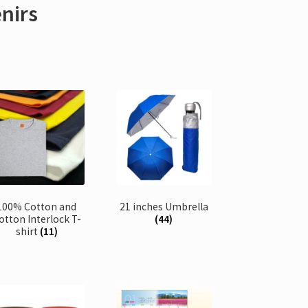
enirs
100% Cotton and
21 inches Umbrella
otton Interlock T-
(44)
shirt
(11)