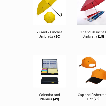
23 and 24 inches
27 and 30 inche
Umbrella
(20)
Umbrella
(18)
Calendar and
Cap and Fisherm
Planner
(49)
Hat
(20)