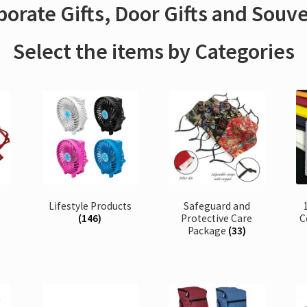
orate Gifts, Door Gifts and Souv
Select the items by Categories
Lifestyle Products
Safeguard and
(146)
Protective Care
C
Package
(33)