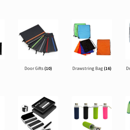
Door Gifts
(10)
Drawstring Bag
(16)
D