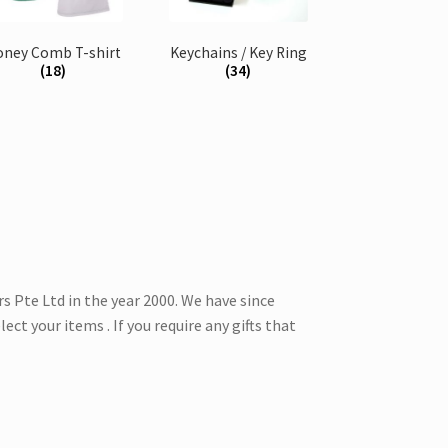
oney Comb T-shirt
Keychains / Key Ring
(18)
(34)
 Pte Ltd in the year 2000. We have since
ect your items . If you require any gifts that