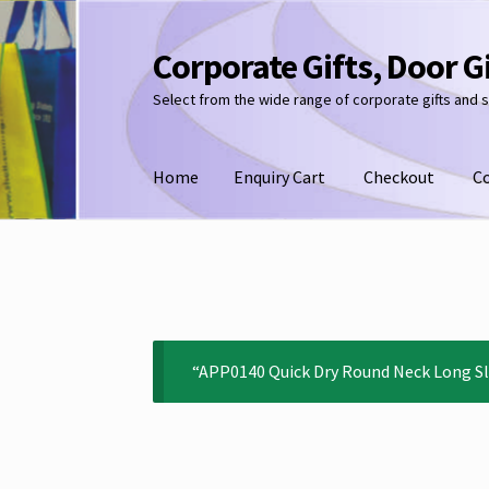
Corporate Gifts, Door G
Skip
Skip
to
to
Select from the wide range of corporate gifts and 
navigation
content
Home
Enquiry Cart
Checkout
C
“APP0140 Quick Dry Round Neck Long Sle