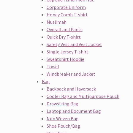
Corporate Uniform
Honey Comb T-shirt
Muslimah
Overall and Pants
Quick Dry T-shirt
Safety Vest and Vest Jacket
Single Jersey T-shirt
Sweatshirt Hoodie
Towel
Windbreaker and Jacket
Bag
Backpack and Haversack
Cooler Bag and Multipurpose Pouch
Drawstring Bag
Laptop and Document Bag
Non Woven Bag
Shoe Pouch/Bag