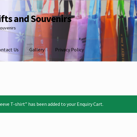
ifts and Souvenirs
souvenirs
ontact Us
Gallery
Privacy Policy
eve T-shirt” has been added to your Enquiry Cart.