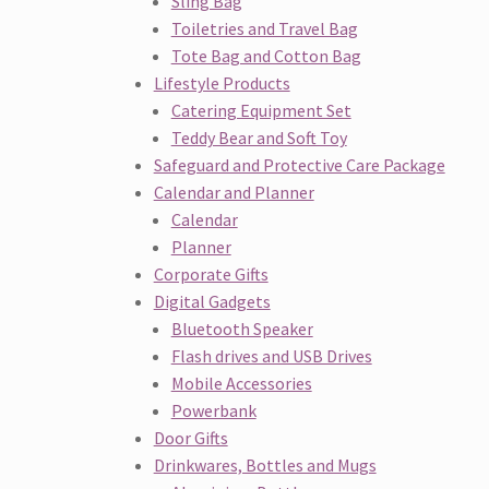
Sling Bag
Toiletries and Travel Bag
Tote Bag and Cotton Bag
Lifestyle Products
Catering Equipment Set
Teddy Bear and Soft Toy
Safeguard and Protective Care Package
Calendar and Planner
Calendar
Planner
Corporate Gifts
Digital Gadgets
Bluetooth Speaker
Flash drives and USB Drives
Mobile Accessories
Powerbank
Door Gifts
Drinkwares, Bottles and Mugs