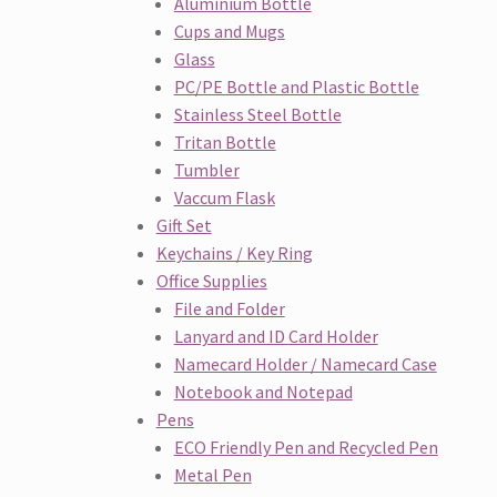
Aluminium Bottle
Cups and Mugs
Glass
PC/PE Bottle and Plastic Bottle
Stainless Steel Bottle
Tritan Bottle
Tumbler
Vaccum Flask
Gift Set
Keychains / Key Ring
Office Supplies
File and Folder
Lanyard and ID Card Holder
Namecard Holder / Namecard Case
Notebook and Notepad
Pens
ECO Friendly Pen and Recycled Pen
Metal Pen