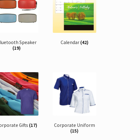
luetooth Speaker
Calendar
(42)
(19)
orporate Gifts
(17)
Corporate Uniform
(15)