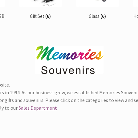
USB
Gift Set
(6)
Glass
(6)
H
site.
in 1994. As our business grew, we established Memories Souvenirs
 gifts and souvenirs. Please click on the categories to view and sel
tly to our
Sales Department