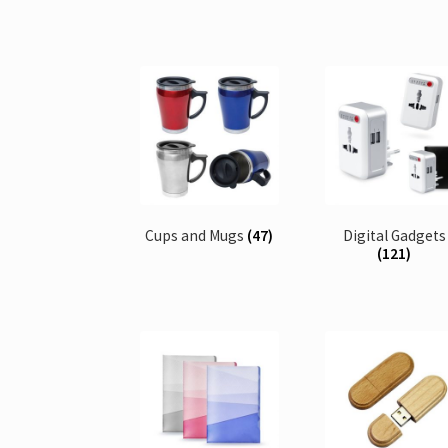
Cups and Mugs
(47)
Digital Gadgets
(121)