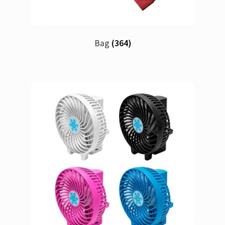
Bag
(364)