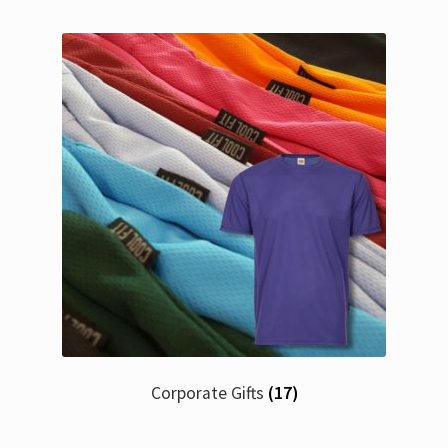
Corporate Gifts
(17)