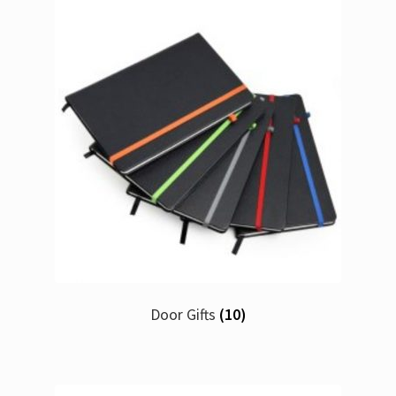
Door Gifts
(10)