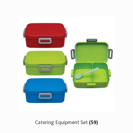
Catering Equipment Set
(59)