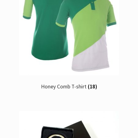
Honey Comb T-shirt
(18)