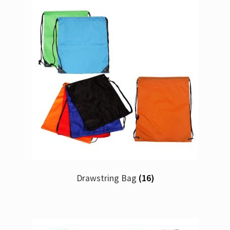
Drawstring Bag
(16)