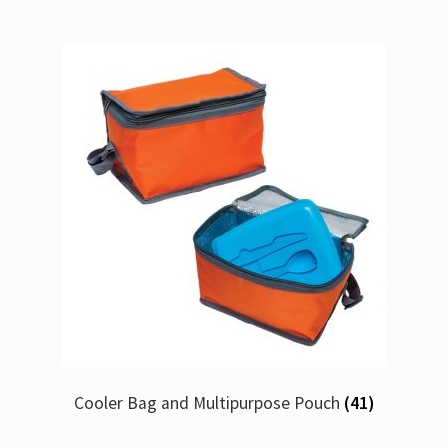
Cooler Bag and Multipurpose Pouch
(41)