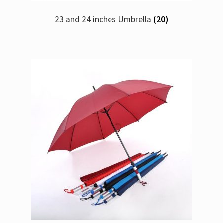
23 and 24 inches Umbrella
(20)