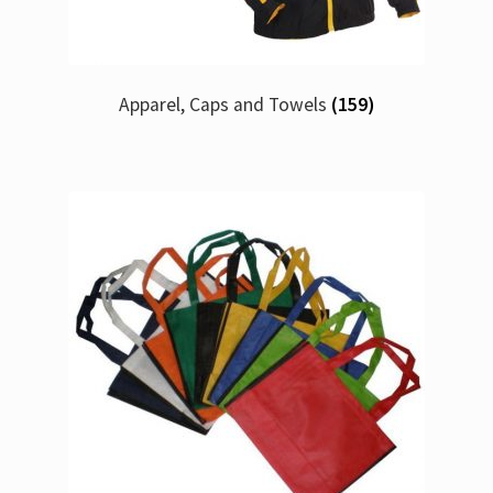
Apparel, Caps and Towels
(159)