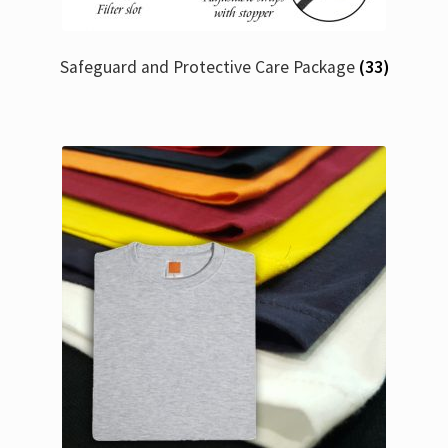
Safeguard and Protective Care Package
(33)