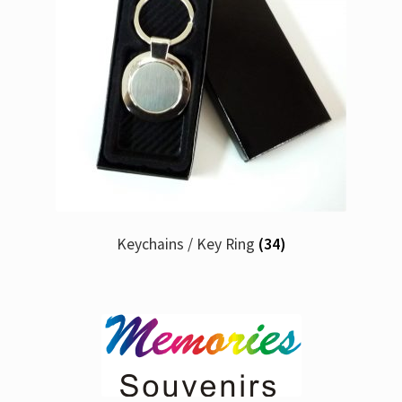
Keychains / Key Ring
(34)