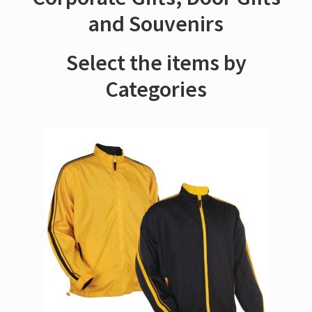
and Souvenirs
Select the items by
Categories