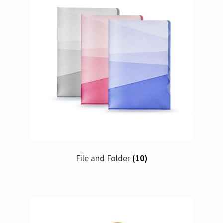
File and Folder
(10)