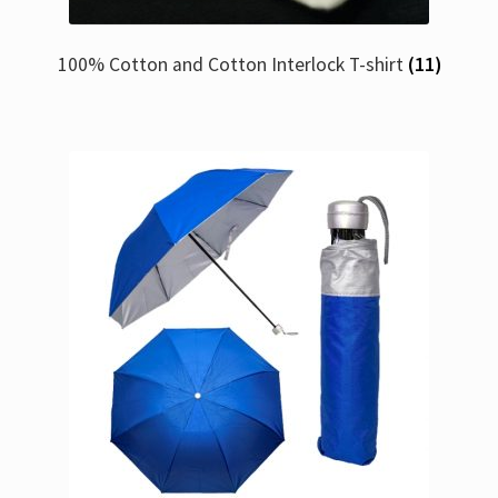
100% Cotton and Cotton Interlock T-shirt
(11)