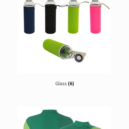
Glass
(6)