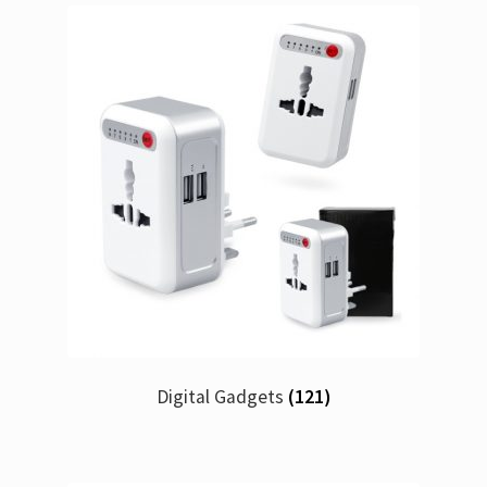
Digital Gadgets
(121)