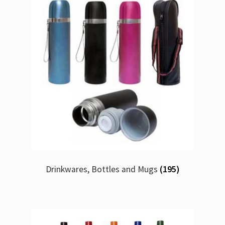
Drinkwares, Bottles and Mugs
(195)