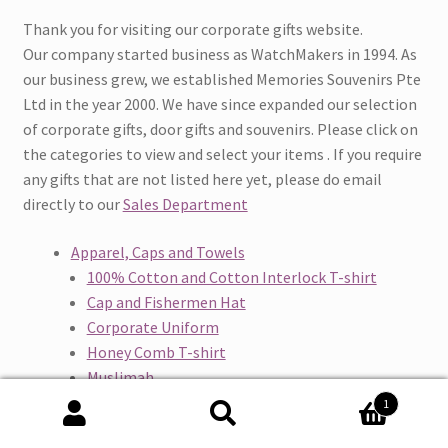
Thank you for visiting our corporate gifts website.
Our company started business as WatchMakers in 1994. As
our business grew, we established Memories Souvenirs Pte
Ltd in the year 2000. We have since expanded our selection
of corporate gifts, door gifts and souvenirs. Please click on
the categories to view and select your items . If you require
any gifts that are not listed here yet, please do email
directly to our
Sales Department
Apparel, Caps and Towels
100% Cotton and Cotton Interlock T-shirt
Cap and Fishermen Hat
Corporate Uniform
Honey Comb T-shirt
Muslimah
Overall and Pants
1
Quick Dry T-shirt
Search
Search