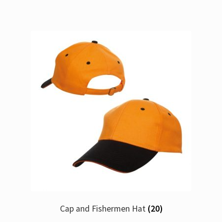
Cap and Fishermen Hat
(20)