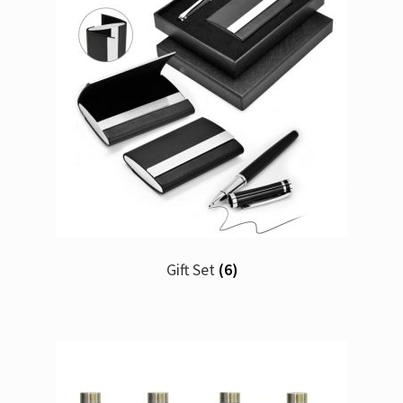
Gift Set
(6)