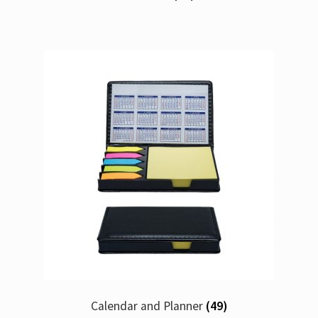
Calendar and Planner
(49)