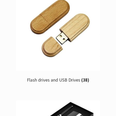
Flash drives and USB Drives
(38)