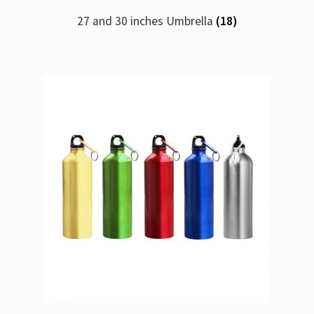
27 and 30 inches Umbrella
(18)