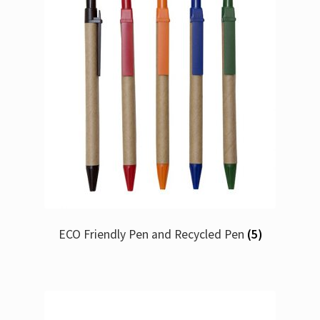
ECO Friendly Pen and Recycled Pen
(5)