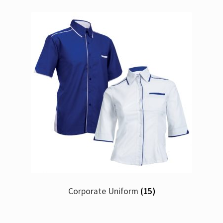
Corporate Uniform
(15)