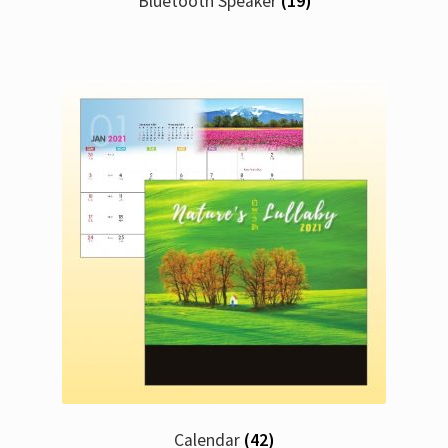
Bluetooth Speaker
(19)
Calendar
(42)