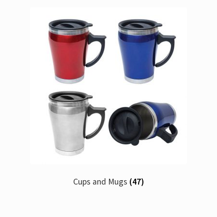
Cups and Mugs
(47)