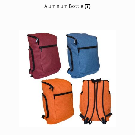
Aluminium Bottle
(7)