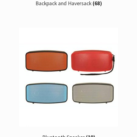
Backpack and Haversack
(68)