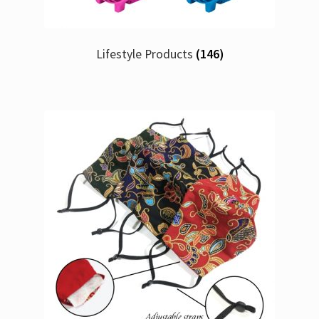
Lifestyle Products
(146)