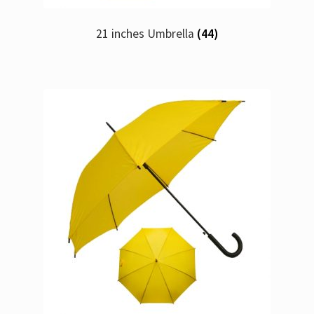
21 inches Umbrella
(44)