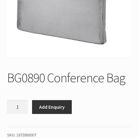
BG0890 Conference Bag
BG0890
Add Enquiry
Conference
Bag
quantity
SKU:
18TDB6007