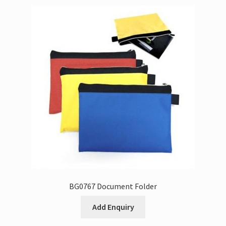
BG0767 Document Folder
Add Enquiry