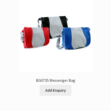
BG0735 Messenger Bag
Add Enquiry