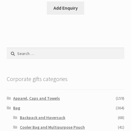
Add Enquiry
Search
for:
Corporate gifts categories
Apparel, Caps and Towels
(159)
Bag
(364)
Backpack and Haversack
(68)
Cooler Bag and Multipurpose Pouch
(41)