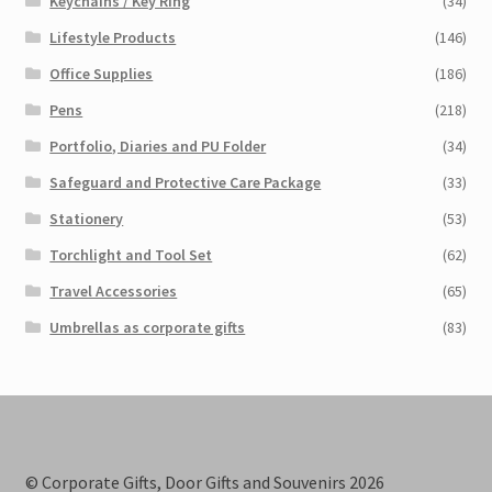
Keychains / Key Ring
(34)
Lifestyle Products
(146)
Office Supplies
(186)
Pens
(218)
Portfolio, Diaries and PU Folder
(34)
Safeguard and Protective Care Package
(33)
Stationery
(53)
Torchlight and Tool Set
(62)
Travel Accessories
(65)
Umbrellas as corporate gifts
(83)
© Corporate Gifts, Door Gifts and Souvenirs 2026