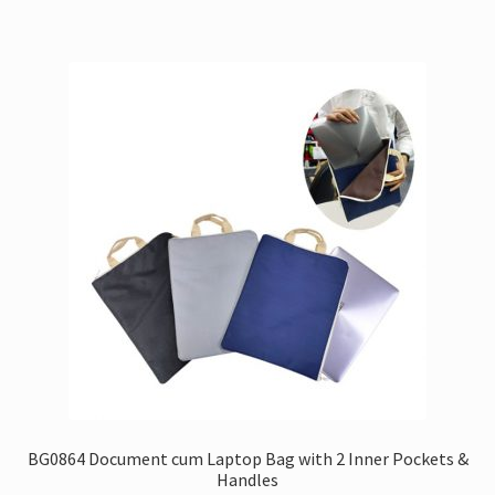
BG0864 Document cum Laptop Bag with 2 Inner Pockets &
Handles