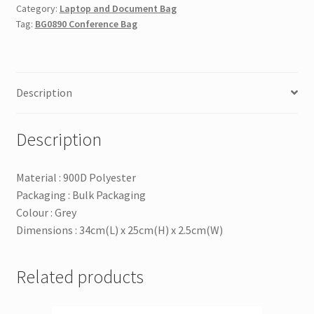
Category:
Laptop and Document Bag
Tag:
BG0890 Conference Bag
Description
Description
Material : 900D Polyester
Packaging : Bulk Packaging
Colour : Grey
Dimensions : 34cm(L) x 25cm(H) x 2.5cm(W)
Related products