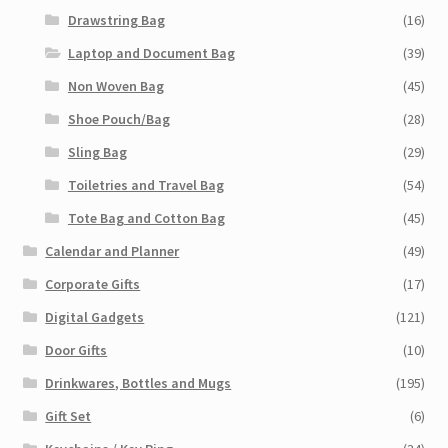
Drawstring Bag
(16)
Laptop and Document Bag
(39)
Non Woven Bag
(45)
Shoe Pouch/Bag
(28)
Sling Bag
(29)
Toiletries and Travel Bag
(54)
Tote Bag and Cotton Bag
(45)
Calendar and Planner
(49)
Corporate Gifts
(17)
Digital Gadgets
(121)
Door Gifts
(10)
Drinkwares, Bottles and Mugs
(195)
Gift Set
(6)