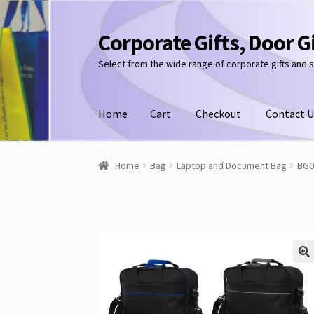
Corporate Gifts, Door G
Skip
Skip
to
to
Select from the wide range of corporate gifts and 
navigation
content
Home
Cart
Checkout
Contact U
Home
Bag
Laptop and Document Bag
BG0