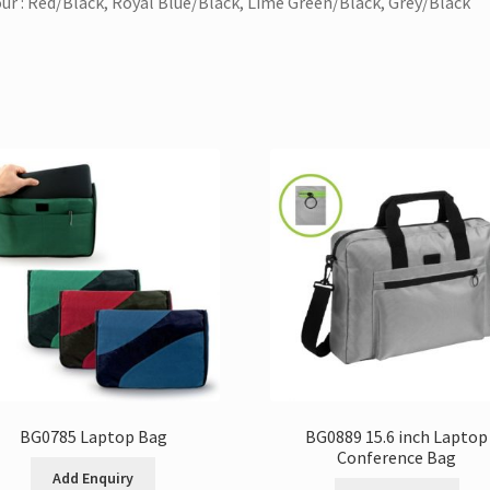
ur : Red/Black, Royal Blue/Black, Lime Green/Black, Grey/Black
BG0785 Laptop Bag
BG0889 15.6 inch Laptop
Conference Bag
Add Enquiry