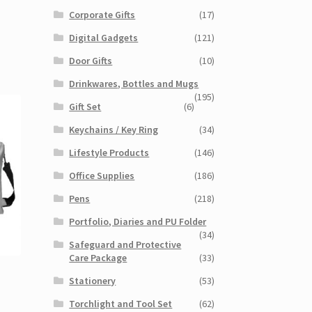
Corporate Gifts
(17)
Digital Gadgets
(121)
Door Gifts
(10)
Drinkwares, Bottles and Mugs
(195)
Gift Set
(6)
Keychains / Key Ring
(34)
Lifestyle Products
(146)
Office Supplies
(186)
Pens
(218)
Portfolio, Diaries and PU Folder
(34)
Safeguard and Protective
Care Package
(33)
Stationery
(53)
Torchlight and Tool Set
(62)