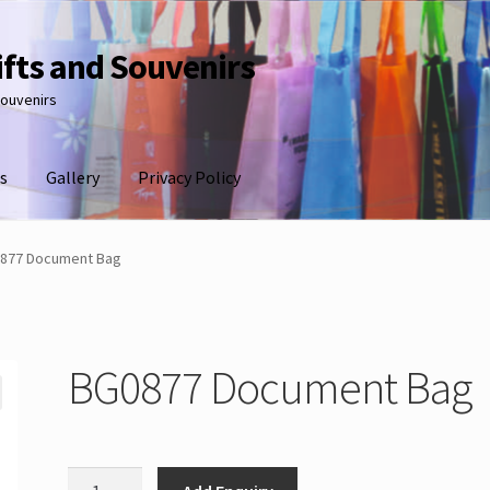
ifts and Souvenirs
souvenirs
s
Gallery
Privacy Policy
877 Document Bag
BG0877 Document Bag
BG0877