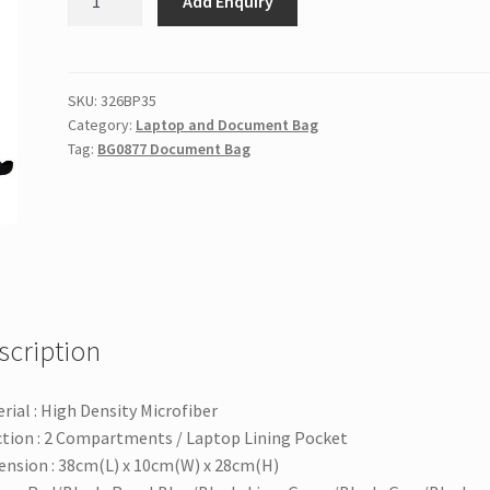
Add Enquiry
Document
Bag
quantity
SKU:
326BP35
Category:
Laptop and Document Bag
Tag:
BG0877 Document Bag
scription
rial : High Density Microfiber
tion : 2 Compartments / Laptop Lining Pocket
nsion : 38cm(L) x 10cm(W) x 28cm(H)