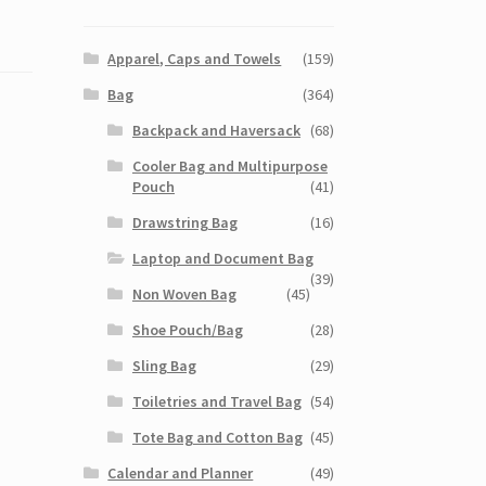
Apparel, Caps and Towels
(159)
Bag
(364)
Backpack and Haversack
(68)
Cooler Bag and Multipurpose
Pouch
(41)
Drawstring Bag
(16)
Laptop and Document Bag
(39)
Non Woven Bag
(45)
Shoe Pouch/Bag
(28)
Sling Bag
(29)
Toiletries and Travel Bag
(54)
Tote Bag and Cotton Bag
(45)
Calendar and Planner
(49)