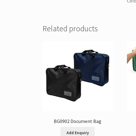
Colo
Related products
BG0902 Document Bag
Add Enquiry