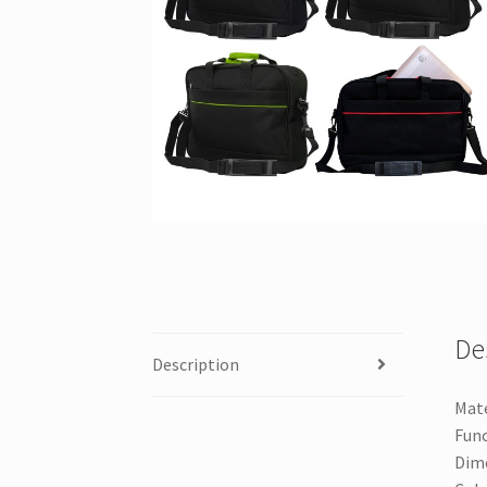
De
Description
Mate
Func
Dime