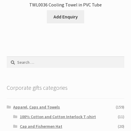
TWL0036 Cooling Towel in PVC Tube
Add Enquiry
Search
for:
Corporate gifts categories
Apparel, Caps and Towels
(159)
100% Cotton and Cotton Interlock T-shirt
(11)
Cap and Fishermen Hat
(20)