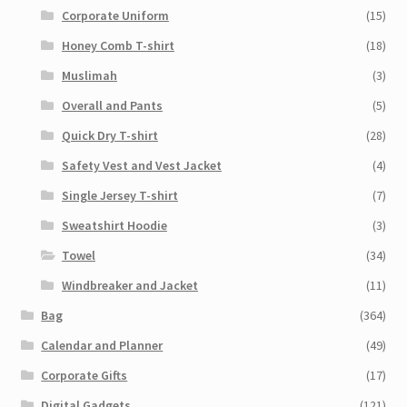
Corporate Uniform
(15)
Honey Comb T-shirt
(18)
Muslimah
(3)
Overall and Pants
(5)
Quick Dry T-shirt
(28)
Safety Vest and Vest Jacket
(4)
Single Jersey T-shirt
(7)
Sweatshirt Hoodie
(3)
Towel
(34)
Windbreaker and Jacket
(11)
Bag
(364)
Calendar and Planner
(49)
Corporate Gifts
(17)
Digital Gadgets
(121)