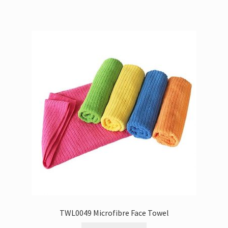
TWL0049 Microfibre Face Towel