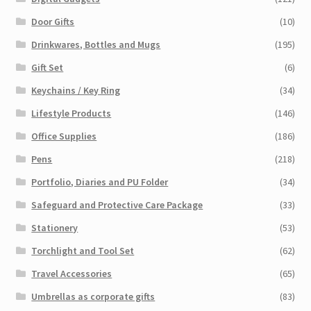
Door Gifts
(10)
Drinkwares, Bottles and Mugs
(195)
Gift Set
(6)
Keychains / Key Ring
(34)
Lifestyle Products
(146)
Office Supplies
(186)
Pens
(218)
Portfolio, Diaries and PU Folder
(34)
Safeguard and Protective Care Package
(33)
Stationery
(53)
Torchlight and Tool Set
(62)
Travel Accessories
(65)
Umbrellas as corporate gifts
(83)