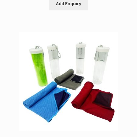
Add Enquiry