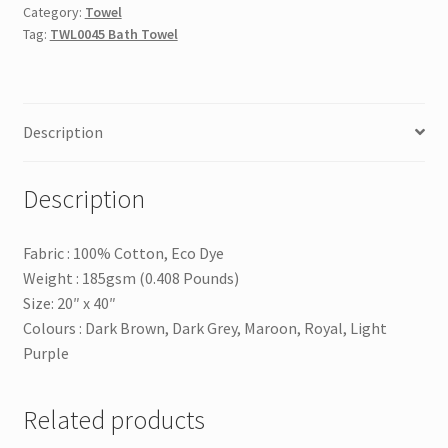
Category:
Towel
Tag:
TWL0045 Bath Towel
Description
Description
Fabric : 100% Cotton, Eco Dye
Weight : 185gsm (0.408 Pounds)
Size: 20″ x 40″
Colours : Dark Brown, Dark Grey, Maroon, Royal, Light
Purple
Related products