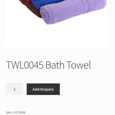
TWL0045 Bath Towel
TWL0045
Add Enquiry
Bath
Towel
quantity
SKU:
02TW08