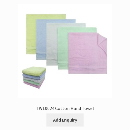
TWL0024 Cotton Hand Towel
Add Enquiry