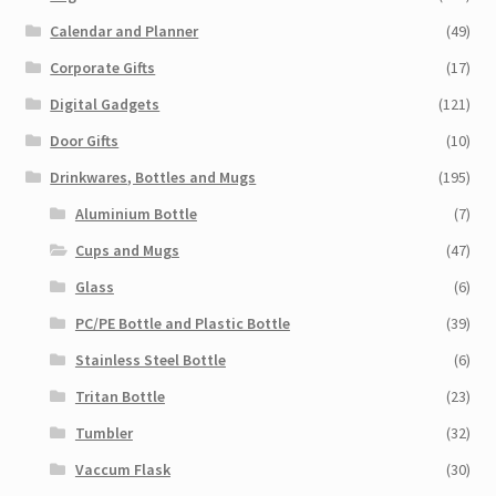
Calendar and Planner
(49)
Corporate Gifts
(17)
Digital Gadgets
(121)
Door Gifts
(10)
Drinkwares, Bottles and Mugs
(195)
Aluminium Bottle
(7)
Cups and Mugs
(47)
Glass
(6)
PC/PE Bottle and Plastic Bottle
(39)
Stainless Steel Bottle
(6)
Tritan Bottle
(23)
Tumbler
(32)
Vaccum Flask
(30)