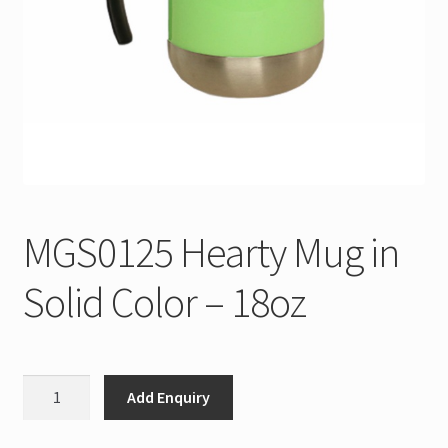
MGS0125 Hearty Mug in
Solid Color – 18oz
MGS0125
Add Enquiry
Hearty
Mug