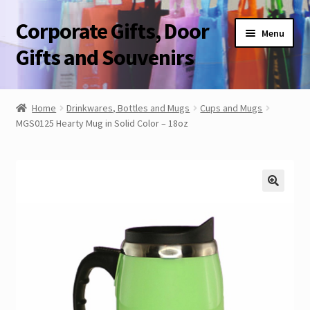
Corporate Gifts, Door
Skip
Skip
Menu
to
to
Gifts and Souvenirs
navigation
content
Blog
Home
Drinkwares, Bottles and Mugs
Cups and Mugs
MGS0125 Hearty Mug in Solid Color – 18oz
Contact Us
Corporate Gifts, Door Gifts and Souvenirs