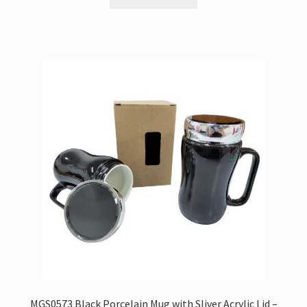
MGS0573 Black Porcelain Mug with Sliver Acrylic Lid –