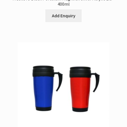
400ml
Add Enquiry