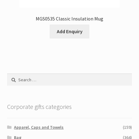
MGS0535 Classic Insulation Mug
Add Enquiry
Search
for:
Corporate gifts categories
Apparel, Caps and Towels
(159)
Bag
(364)