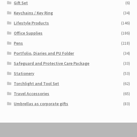
Gift Set
(6)
Keychains / Key Ring
(34)
Lifestyle Products
(146)
Office Supplies
(186)
Pens
(218)
Portfolio, Diaries and PU Folder
(34)
Safeguard and Protective Care Package
(33)
Stationery
(53)
Torchlight and Tool Set
(62)
Travel Accessories
(65)
Umbrellas as corporate gifts
(83)