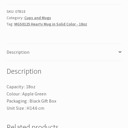
in
Solid
SKU:
07B18
Category:
Cups and Mugs
Color
Tag:
MGS0125 Hearty Mug in Solid Color - 18oz
-
18oz
quantity
Description
Description
Capacity : 18oz
Colour : Apple Green
Packaging : Black Gift Box
Unit Size : H14.6 cm
Related products