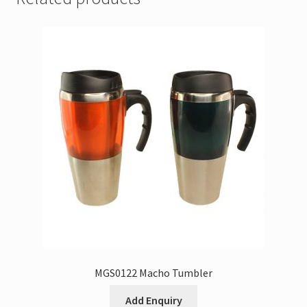
MGS0122 Macho Tumbler
Add Enquiry