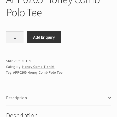
Polo Tee
APP0205
Add Enquiry
Honey
Comb
Polo
Tee
SKU:
286SZPT09
Category:
Honey Comb T-shirt
quantity
Tag:
APP0205 Honey Comb Polo Tee
Description
Description