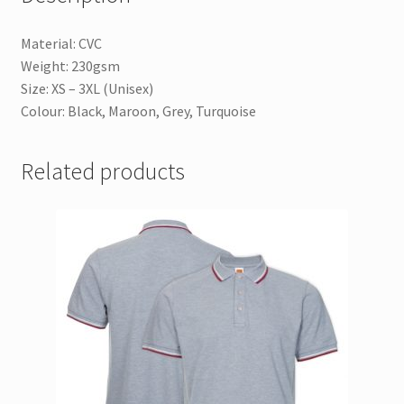
Material: CVC
Weight: 230gsm
Size: XS – 3XL (Unisex)
Colour: Black, Maroon, Grey, Turquoise
Related products