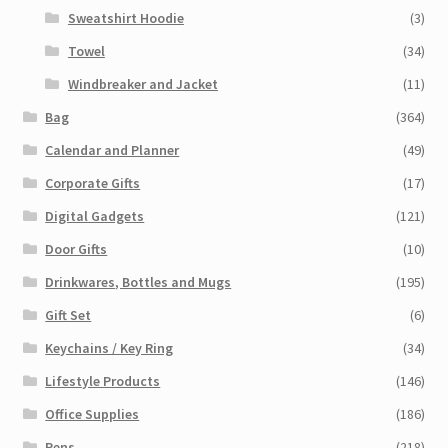
Sweatshirt Hoodie
(3)
Towel
(34)
Windbreaker and Jacket
(11)
Bag
(364)
Calendar and Planner
(49)
Corporate Gifts
(17)
Digital Gadgets
(121)
Door Gifts
(10)
Drinkwares, Bottles and Mugs
(195)
Gift Set
(6)
Keychains / Key Ring
(34)
Lifestyle Products
(146)
Office Supplies
(186)
Pens
(218)