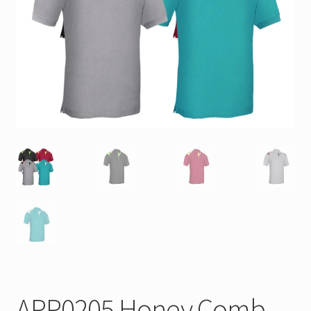
APP0205 Honey Comb