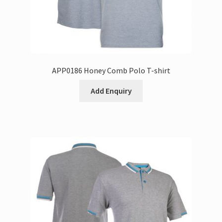
APP0186 Honey Comb Polo T-shirt
Add Enquiry