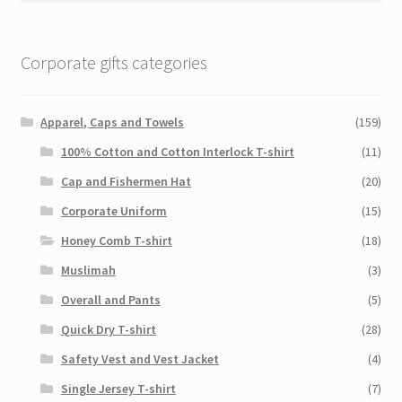
Corporate gifts categories
Apparel, Caps and Towels
(159)
100% Cotton and Cotton Interlock T-shirt
(11)
Cap and Fishermen Hat
(20)
Corporate Uniform
(15)
Honey Comb T-shirt
(18)
Muslimah
(3)
Overall and Pants
(5)
Quick Dry T-shirt
(28)
Safety Vest and Vest Jacket
(4)
Single Jersey T-shirt
(7)