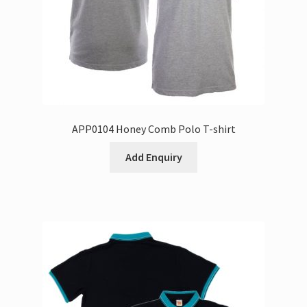
APP0104 Honey Comb Polo T-shirt
Add Enquiry