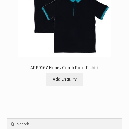
APP0167 Honey Comb Polo T-shirt
Add Enquiry
Search
for: