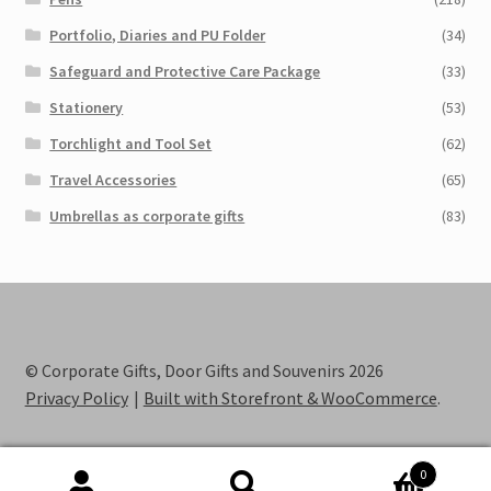
Portfolio, Diaries and PU Folder
(34)
Safeguard and Protective Care Package
(33)
Stationery
(53)
Torchlight and Tool Set
(62)
Travel Accessories
(65)
Umbrellas as corporate gifts
(83)
© Corporate Gifts, Door Gifts and Souvenirs 2026
Privacy Policy
Built with Storefront & WooCommerce
.
0