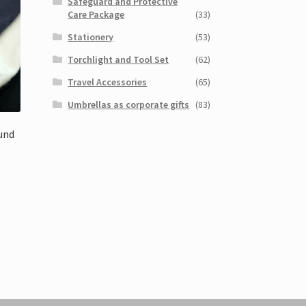
Safeguard and Protective
Care Package
(33)
Stationery
(53)
Torchlight and Tool Set
(62)
Travel Accessories
(65)
Umbrellas as corporate gifts
(83)
und