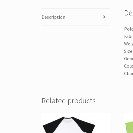
De
Description
Polo
Fabr
Weig
Size 
Gend
Colo
Cha
Related products