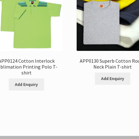
APP0124 Cotton Interlock
APP0130 Superb Cotton Ro
blimation Printing Polo T-
Neck Plain T-shirt
shirt
Add Enquiry
Add Enquiry