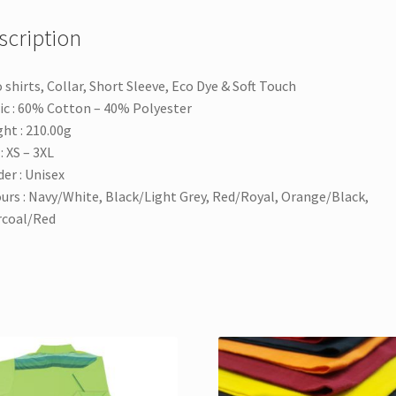
scription
 shirts, Collar, Short Sleeve, Eco Dye & Soft Touch
ic : 60% Cotton – 40% Polyester
ht : 210.00g
: XS – 3XL
er : Unisex
urs : Navy/White, Black/Light Grey, Red/Royal, Orange/Black,
rcoal/Red