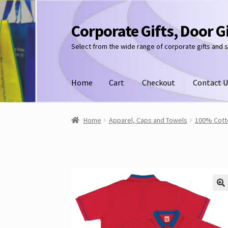
Corporate Gifts, Door G
Skip
Skip
to
to
Select from the wide range of corporate gifts and 
navigation
content
Home
Cart
Checkout
Contact U
Home
Apparel, Caps and Towels
100% Cotto