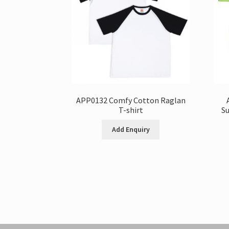
APP0132 Comfy Cotton Raglan
T-shirt
Su
Add Enquiry