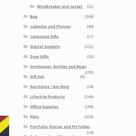
Windbreaker and Jacket
(11)
Bag
(364)
Calendar and Planner
(49)
Corporate Gifts
(17)
Digital Gadgets
(121)
Door Gifts
(10)
Drinkwares, Bottles and Mugs
(195)
Gift Set
(6)
Keychains / Key Ring
(34)
Lifestyle Products
(146)
Office Supplies
(186)
Pens
(218)
Portfolio, Diaries and PU Folder
(34)