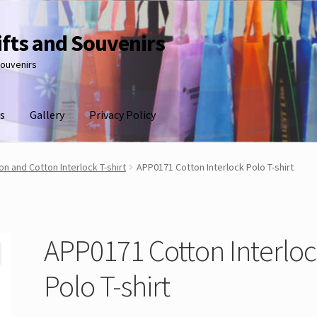
ifts and Souvenirs
souvenirs
s
Gallery
Privacy Policy
n and Cotton Interlock T-shirt
APP0171 Cotton Interlock Polo T-shirt
APP0171 Cotton Interlo
Polo T-shirt