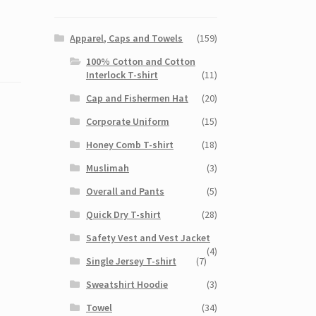
Apparel, Caps and Towels
(159)
100% Cotton and Cotton
Interlock T-shirt
(11)
Cap and Fishermen Hat
(20)
Corporate Uniform
(15)
Honey Comb T-shirt
(18)
Muslimah
(3)
Overall and Pants
(5)
Quick Dry T-shirt
(28)
Safety Vest and Vest Jacket
(4)
Single Jersey T-shirt
(7)
Sweatshirt Hoodie
(3)
Towel
(34)