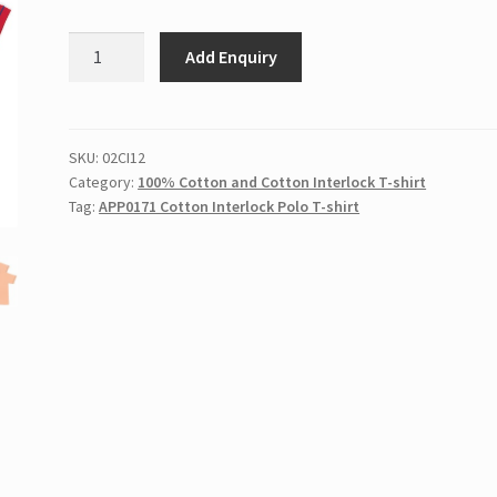
APP0171
Add Enquiry
Cotton
Interlock
Polo
T-
SKU:
02CI12
Category:
100% Cotton and Cotton Interlock T-shirt
shirt
Tag:
APP0171 Cotton Interlock Polo T-shirt
quantity