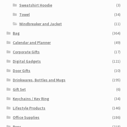
Sweatshirt Hoodie
(3)
Towel
(34)
Windbreaker and Jacket
(11)
Bag
(364)
Calendar and Planner
(49)
Corporate Gifts
(17)
Digital Gadgets
(121)
Door Gifts
(10)
Drinkwares, Bottles and Mugs
(195)
Gift Set
(6)
Keychains / Key Ring
(34)
Lifestyle Products
(146)
Office Supplies
(186)
Pens
(218)