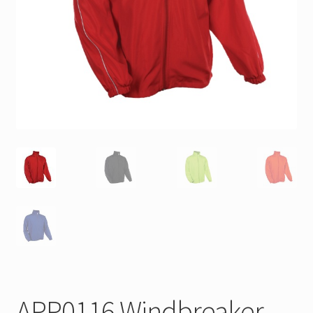
APP0116 Windbreaker