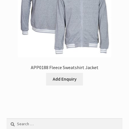
APP0188 Fleece Sweatshirt Jacket
Add Enquiry
Search
for: