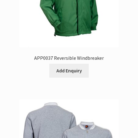
APP0037 Reversible Windbreaker
Add Enquiry