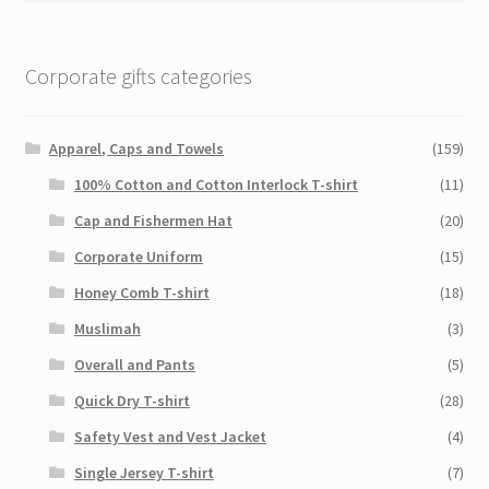
Corporate gifts categories
Apparel, Caps and Towels
(159)
100% Cotton and Cotton Interlock T-shirt
(11)
Cap and Fishermen Hat
(20)
Corporate Uniform
(15)
Honey Comb T-shirt
(18)
Muslimah
(3)
Overall and Pants
(5)
Quick Dry T-shirt
(28)
Safety Vest and Vest Jacket
(4)
Single Jersey T-shirt
(7)