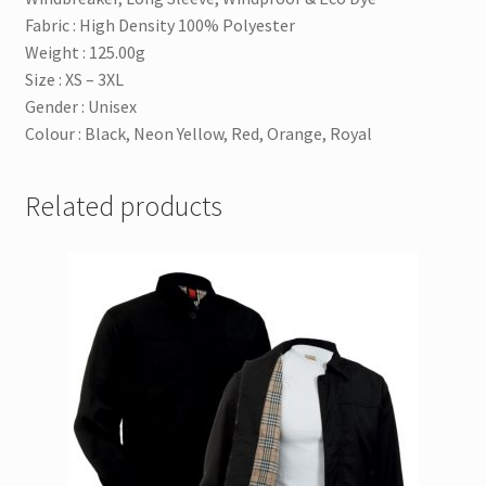
Fabric : High Density 100% Polyester
Weight : 125.00g
Size : XS – 3XL
Gender : Unisex
Colour : Black, Neon Yellow, Red, Orange, Royal
Related products