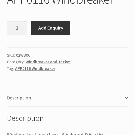
APP0116
Add Enquiry
Windbreaker
quantity
SKU:
02WB06
Category:
Windbreaker and Jacket
Tag:
APP0116 Windbreaker
Description
Description
Windbreaker, Long Sleeve, Windproof & Eco Dye