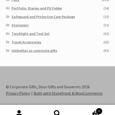
Portfolio, Diaries and PU Folder
(34)
Safeguard and Protective Care Package
(33)
Stationery
(53)
Torchlight and Tool Set
(62)
Travel Accessories
(65)
Umbrellas as corporate gifts
(83)
© Corporate Gifts, Door Gifts and Souvenirs 2026
Privacy Policy
Built with Storefront & WooCommerce
.
0