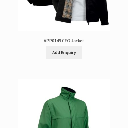
APP0149 CEO Jacket
Add Enquiry