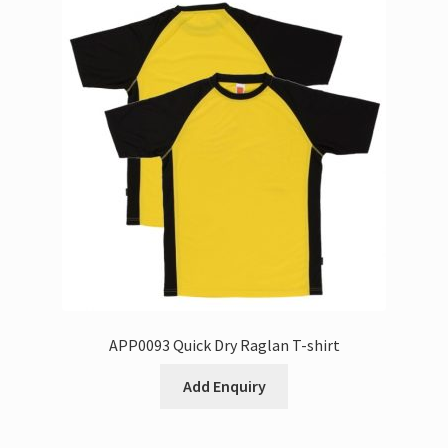
APP0093 Quick Dry Raglan T-shirt
Add Enquiry