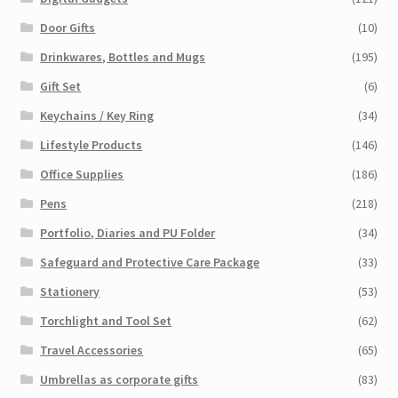
Door Gifts
(10)
Drinkwares, Bottles and Mugs
(195)
Gift Set
(6)
Keychains / Key Ring
(34)
Lifestyle Products
(146)
Office Supplies
(186)
Pens
(218)
Portfolio, Diaries and PU Folder
(34)
Safeguard and Protective Care Package
(33)
Stationery
(53)
Torchlight and Tool Set
(62)
Travel Accessories
(65)
Umbrellas as corporate gifts
(83)