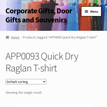
Corporate Gifts, Door
Skip
Skip
Menu
to
to
Gifts and Souvenirs
navigation
content
Blog
Home
Products tagged “APP0093 Quick Dry Raglan T-shirt”
Contact Us
APP0093 Quick Dry
Corporate Gifts, Door Gifts and Souvenirs
Raglan T-shirt
Showing the single result