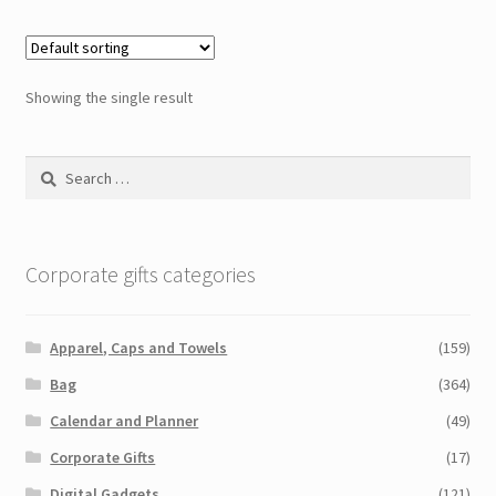
Showing the single result
Search
for:
Corporate gifts categories
Apparel, Caps and Towels
(159)
Bag
(364)
Calendar and Planner
(49)
Corporate Gifts
(17)
Digital Gadgets
(121)