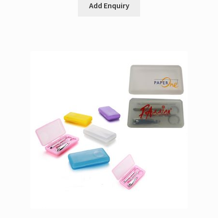
Add Enquiry