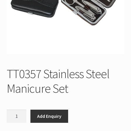
TT0357 Stainless Steel
Manicure Set
TT0357
Add Enquiry
Stainless
Steel