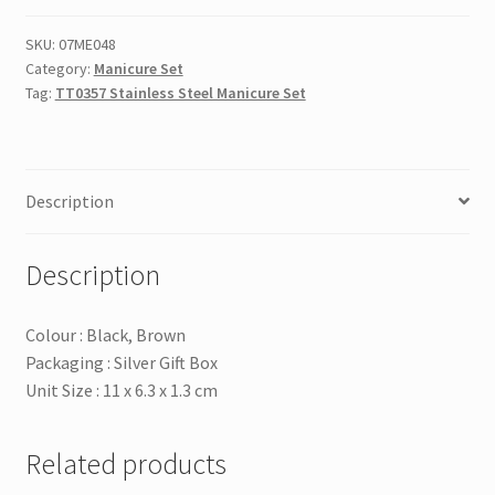
Manicure
Set
SKU:
07ME048
Category:
Manicure Set
quantity
Tag:
TT0357 Stainless Steel Manicure Set
Description
Description
Colour : Black, Brown
Packaging : Silver Gift Box
Unit Size : 11 x 6.3 x 1.3 cm
Related products