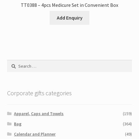
TT0388 – 4pcs Medicure Set in Convenient Box
Add Enquiry
Search
for:
Corporate gifts categories
Apparel, Caps and Towels
(159)
Bag
(364)
Calendar and Planner
(49)