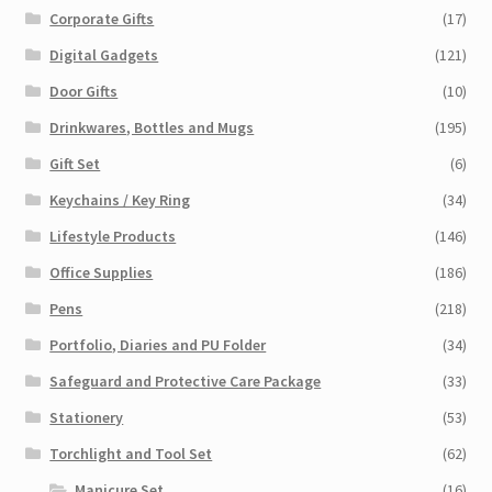
Corporate Gifts
(17)
Digital Gadgets
(121)
Door Gifts
(10)
Drinkwares, Bottles and Mugs
(195)
Gift Set
(6)
Keychains / Key Ring
(34)
Lifestyle Products
(146)
Office Supplies
(186)
Pens
(218)
Portfolio, Diaries and PU Folder
(34)
Safeguard and Protective Care Package
(33)
Stationery
(53)
Torchlight and Tool Set
(62)
Manicure Set
(16)