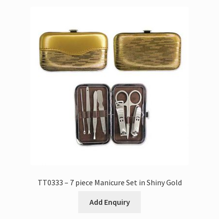
TT0333 – 7 piece Manicure Set in Shiny Gold
Add Enquiry