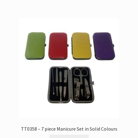
TT0358 – 7 piece Manicure Set in Solid Colours