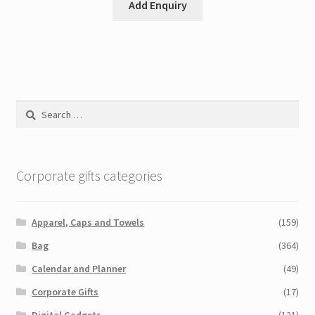
Add Enquiry
Search
for:
Corporate gifts categories
Apparel, Caps and Towels
(159)
Bag
(364)
Calendar and Planner
(49)
Corporate Gifts
(17)
Digital Gadgets
(121)