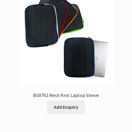
BG0762 Mesh Knit Laptop Sleeve
Add Enquiry