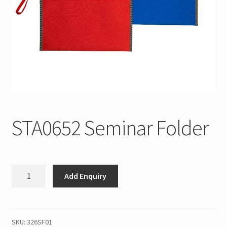
STA0652 Seminar Folder
STA0652
Add Enquiry
Seminar
Folder
quantity
SKU:
326SF01