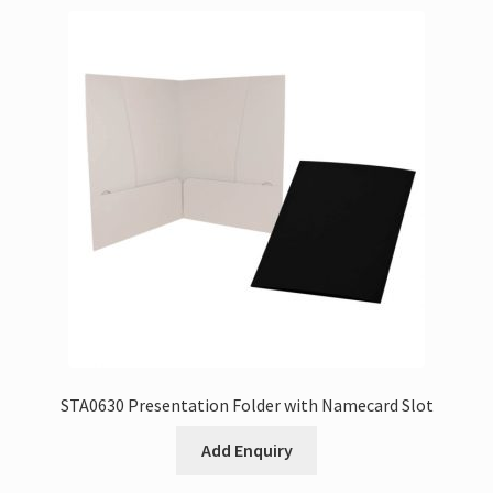
STA0630 Presentation Folder with Namecard Slot
Add Enquiry