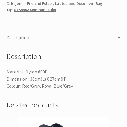
Categories:
File and Folder
,
Laptop and Document Bag
Tag:
STA0652 Seminar Folder
Description
Description
Material : Nylon 600D
Dimension : 38cm(L) X 27cm(H)
Colour : Red/Grey, Royal Blue/Grey
Related products