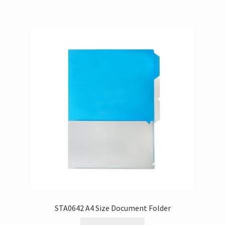
STA0642 A4 Size Document Folder