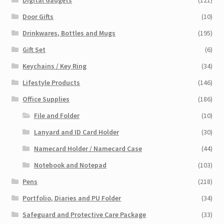
Door Gifts
(10)
Drinkwares, Bottles and Mugs
(195)
Gift Set
(6)
Keychains / Key Ring
(34)
Lifestyle Products
(146)
Office Supplies
(186)
File and Folder
(10)
Lanyard and ID Card Holder
(30)
Namecard Holder / Namecard Case
(44)
Notebook and Notepad
(103)
Pens
(218)
Portfolio, Diaries and PU Folder
(34)
Safeguard and Protective Care Package
(33)