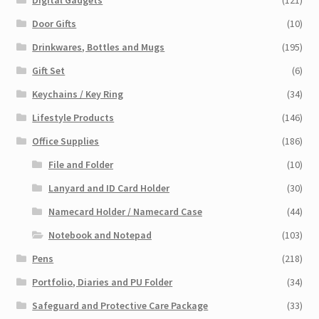
Door Gifts
(10)
Drinkwares, Bottles and Mugs
(195)
Gift Set
(6)
Keychains / Key Ring
(34)
Lifestyle Products
(146)
Office Supplies
(186)
File and Folder
(10)
Lanyard and ID Card Holder
(30)
Namecard Holder / Namecard Case
(44)
Notebook and Notepad
(103)
Pens
(218)
Portfolio, Diaries and PU Folder
(34)
Safeguard and Protective Care Package
(33)