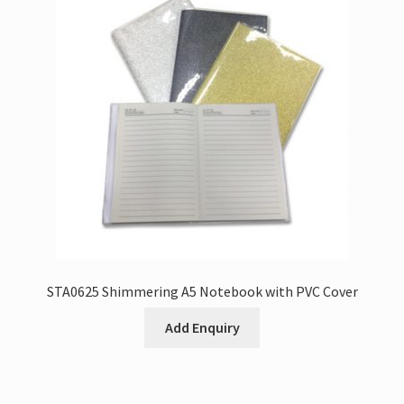
STA0625 Shimmering A5 Notebook with PVC Cover
Add Enquiry