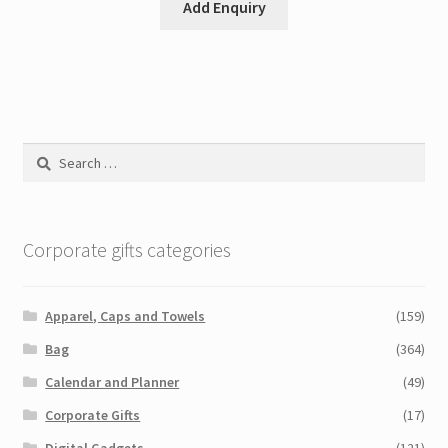
Add Enquiry
Search
for:
Corporate gifts categories
Apparel, Caps and Towels
(159)
Bag
(364)
Calendar and Planner
(49)
Corporate Gifts
(17)
Digital Gadgets
(121)