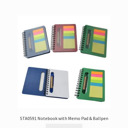
STA0591 Notebook with Memo Pad & Ballpen