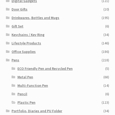
Digital Gadgets
(121)
Door Gifts
(10)
Drinkwares, Bottles and Mugs
(195)
Gift Set
(6)
Keychains / Key Ring
(34)
Lifestyle Products
(146)
Office Supplies
(186)
Pens
(218)
ECO Friendly Pen and Recycled Pen
(5)
Metal Pen
(68)
Multi-Function Pen
(14)
Pencil
(6)
Plastic Pen
(123)
Portfolio, Diaries and PU Folder
(34)