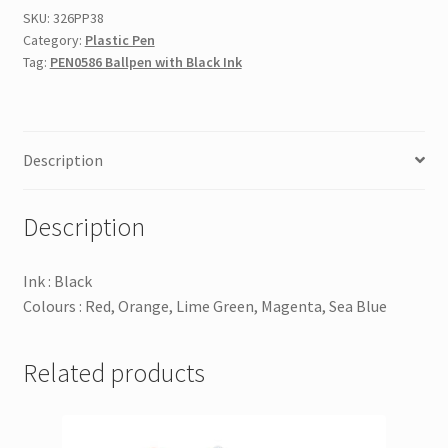
Ink
SKU:
326PP38
Category:
Plastic Pen
quantity
Tag:
PEN0586 Ballpen with Black Ink
Description
Description
Ink : Black
Colours : Red, Orange, Lime Green, Magenta, Sea Blue
Related products