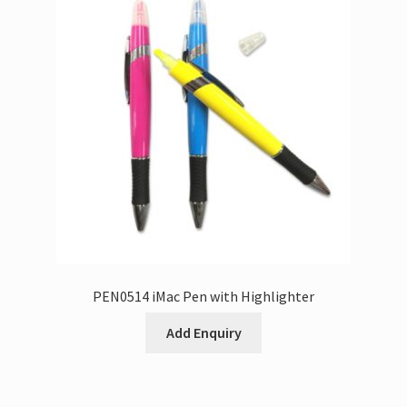
PEN0514 iMac Pen with Highlighter
Add Enquiry