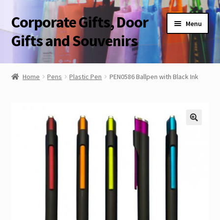
Corporate Gifts, Door
Skip
Skip
Menu
to
to
Gifts and Souvenirs
navigation
content
Blog
Home
Pens
Plastic Pen
PEN0586 Ballpen with Black Ink
Contact Us
Corporate Gifts, Door Gifts and Souvenirs