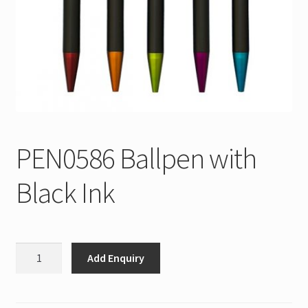
PEN0586 Ballpen with
Black Ink
PEN0586
Add Enquiry
Ballpen
with
Black