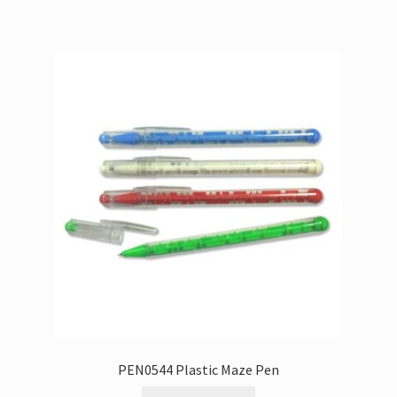
PEN0544 Plastic Maze Pen