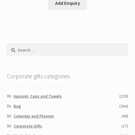
Add Enquiry
Search
for:
Corporate gifts categories
Apparel, Caps and Towels
(159)
Bag
(364)
Calendar and Planner
(49)
Corporate Gifts
(17)