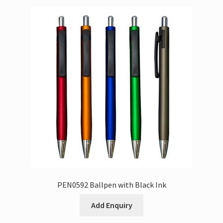
PEN0592 Ballpen with Black Ink
Add Enquiry