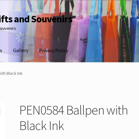
ifts and Souvenirs
souvenirs
s
Gallery
Privacy Policy
ith Black Ink
PEN0584 Ballpen with
Black Ink