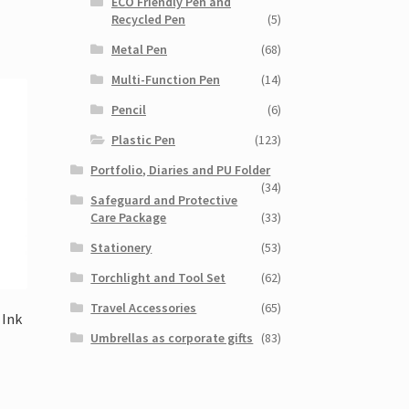
ECO Friendly Pen and
Recycled Pen
(5)
Metal Pen
(68)
Multi-Function Pen
(14)
Pencil
(6)
Plastic Pen
(123)
Portfolio, Diaries and PU Folder
(34)
Safeguard and Protective
Care Package
(33)
Stationery
(53)
Torchlight and Tool Set
(62)
Travel Accessories
(65)
 Ink
Umbrellas as corporate gifts
(83)