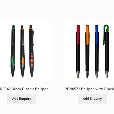
N0349 Black Plastic Ballpen
PEN0573 Ballpen with Black
Add Enquiry
Add Enquiry