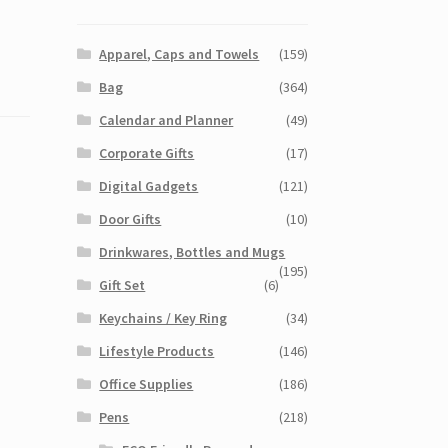
Apparel, Caps and Towels
(159)
Bag
(364)
Calendar and Planner
(49)
Corporate Gifts
(17)
Digital Gadgets
(121)
Door Gifts
(10)
Drinkwares, Bottles and Mugs
(195)
Gift Set
(6)
Keychains / Key Ring
(34)
Lifestyle Products
(146)
Office Supplies
(186)
Pens
(218)