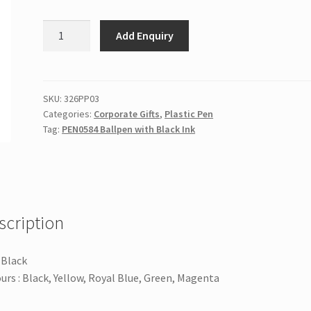
PEN0584
Add Enquiry
Ballpen
with
Black
Ink
SKU:
326PP03
Categories:
Corporate Gifts
,
Plastic Pen
quantity
Tag:
PEN0584 Ballpen with Black Ink
scription
: Black
urs : Black, Yellow, Royal Blue, Green, Magenta