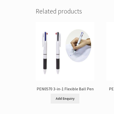
Related products
PEN0570 3-in-1 Flexible Ball Pen
PE
Add Enquiry