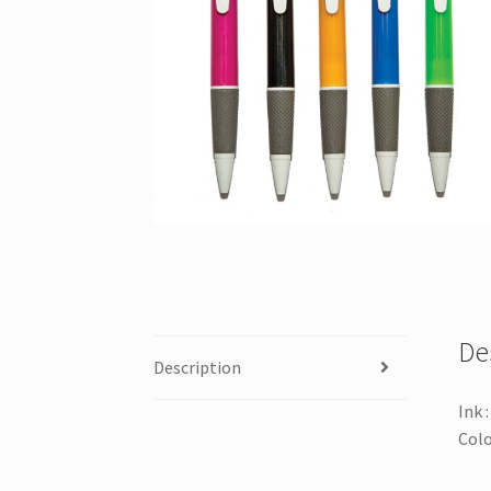
De
Description
Ink 
Colo