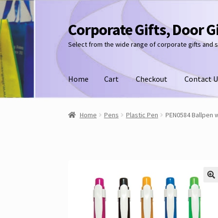
Corporate Gifts, Door G
Skip
Skip
to
to
Select from the wide range of corporate gifts and 
navigation
content
Home
Cart
Checkout
Contact U
Home
Pens
Plastic Pen
PEN0584 Ballpen w