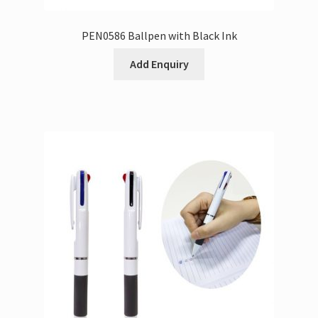
PEN0586 Ballpen with Black Ink
Add Enquiry