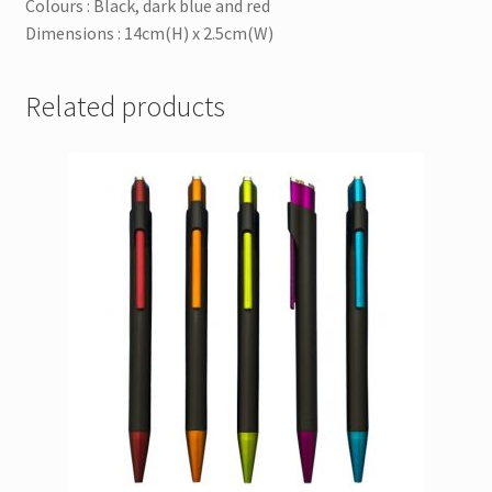
Colours : Black, dark blue and red
Dimensions : 14cm(H) x 2.5cm(W)
Related products