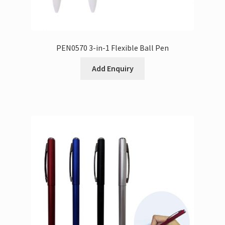
PEN0570 3-in-1 Flexible Ball Pen
Add Enquiry