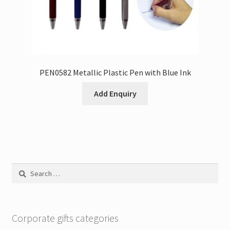
PEN0582 Metallic Plastic Pen with Blue Ink
Add Enquiry
Search
for:
Corporate gifts categories