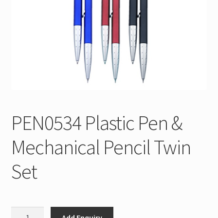
PEN0534 Plastic Pen &
Mechanical Pencil Twin
Set
PEN0534
Add Enquiry