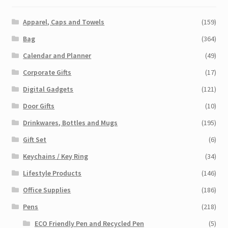
Apparel, Caps and Towels
(159)
Bag
(364)
Calendar and Planner
(49)
Corporate Gifts
(17)
Digital Gadgets
(121)
Door Gifts
(10)
Drinkwares, Bottles and Mugs
(195)
Gift Set
(6)
Keychains / Key Ring
(34)
Lifestyle Products
(146)
Office Supplies
(186)
Pens
(218)
ECO Friendly Pen and Recycled Pen
(5)