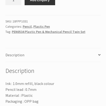
Plastic
Pen
&
Mechanical
SKU:
18FPP1031
Categories:
Pencil
,
Plastic Pen
Pencil
Tag:
PEN0534 Plastic Pen & Mechanical Pencil Twin Set
Twin
Set
quantity
Description
Description
Ink : 1.0mm refill, black colour
Pencil lead : 0.7mm
Material : Plastic
Packaging : OPP bag