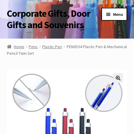
Corporate Gifts, Door
Skip
Skip
Menu
to
to
Gifts and Souvenirs
navigation
content
Blog
Home
Pens
Plastic Pen
PEN0534 Plastic Pen & Mechanical
Pencil Twin Set
Contact Us
Corporate Gifts, Door Gifts and Souvenirs