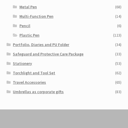
Metal Pen
(68)
Multi-Function Pen
(14)
Pencil
(6)
Plastic Pen
(123)
Portfolio, Diaries and PU Folder
(34)
Safeguard and Protective Care Package
(33)
Stationery
(53)
Torchlight and Tool Set
(62)
Travel Accessories
(65)
Umbrellas as corporate gifts
(83)