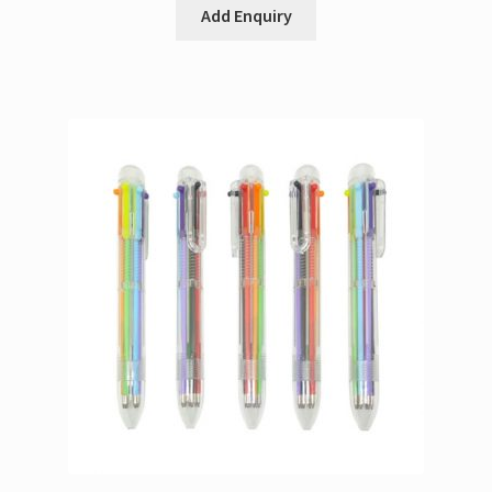
Add Enquiry