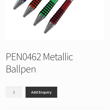
PEN0462 Metallic
Ballpen
PEN0462
Add Enquiry
Metallic
Ballpen
quantity