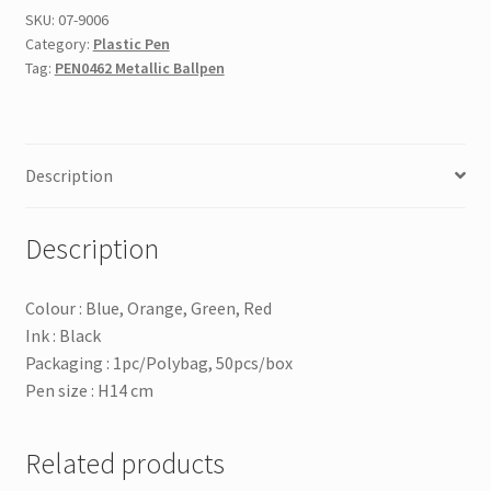
SKU:
07-9006
Category:
Plastic Pen
Tag:
PEN0462 Metallic Ballpen
Description
Description
Colour : Blue, Orange, Green, Red
Ink : Black
Packaging : 1pc/Polybag, 50pcs/box
Pen size : H14 cm
Related products