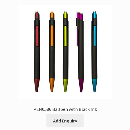
PEN0586 Ballpen with Black Ink
Add Enquiry