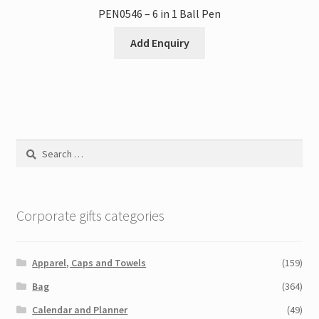
PEN0546 – 6 in 1 Ball Pen
Add Enquiry
Search
for:
Corporate gifts categories
Apparel, Caps and Towels
(159)
Bag
(364)
Calendar and Planner
(49)