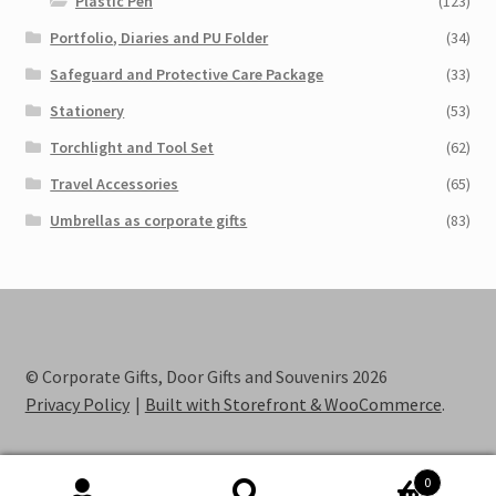
Plastic Pen
(123)
Portfolio, Diaries and PU Folder
(34)
Safeguard and Protective Care Package
(33)
Stationery
(53)
Torchlight and Tool Set
(62)
Travel Accessories
(65)
Umbrellas as corporate gifts
(83)
© Corporate Gifts, Door Gifts and Souvenirs 2026
Privacy Policy
Built with Storefront & WooCommerce
.
0