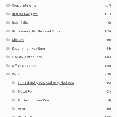
Corporate Gifts
(17)
Digital Gadgets
(121)
Door Gifts
(10)
Drinkwares, Bottles and Mugs
(195)
Gift Set
(6)
Keychains / Key Ring
(34)
Lifestyle Products
(146)
Office Supplies
(186)
Pens
(218)
ECO Friendly Pen and Recycled Pen
(5)
Metal Pen
(68)
Multi-Function Pen
(14)
Pencil
(6)