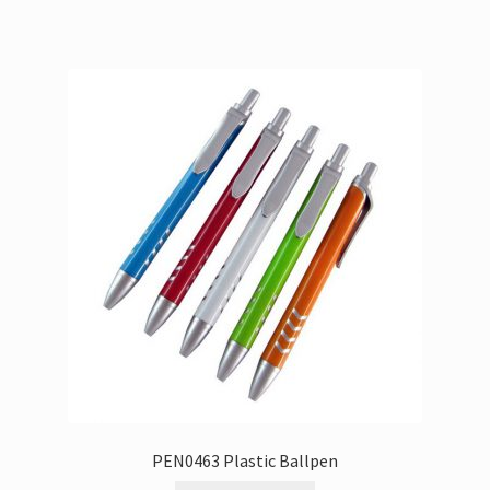
PEN0463 Plastic Ballpen