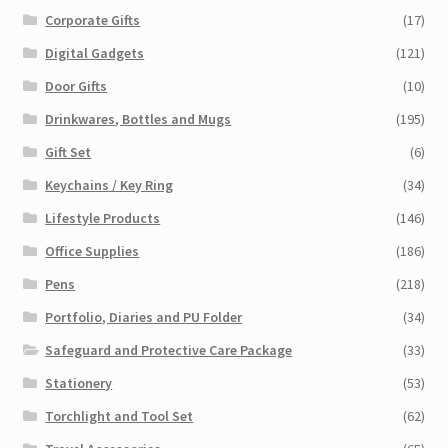
Corporate Gifts
(17)
Digital Gadgets
(121)
Door Gifts
(10)
Drinkwares, Bottles and Mugs
(195)
Gift Set
(6)
Keychains / Key Ring
(34)
Lifestyle Products
(146)
Office Supplies
(186)
Pens
(218)
Portfolio, Diaries and PU Folder
(34)
Safeguard and Protective Care Package
(33)
Stationery
(53)
Torchlight and Tool Set
(62)