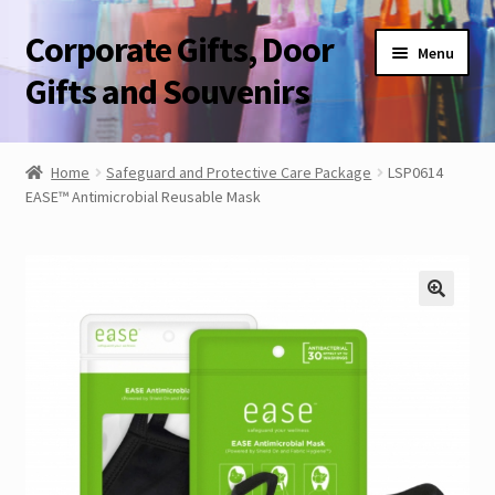
Corporate Gifts, Door
Skip
Skip
Menu
to
to
Gifts and Souvenirs
navigation
content
Blog
Home
Safeguard and Protective Care Package
LSP0614
EASE™ Antimicrobial Reusable Mask
Contact Us
Corporate Gifts, Door Gifts and Souvenirs