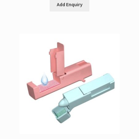
Add Enquiry