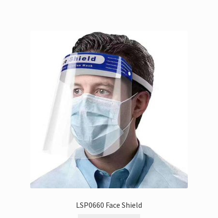
LSP0660 Face Shield