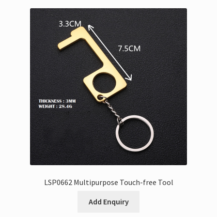
LSP0662 Multipurpose Touch-free Tool
Add Enquiry