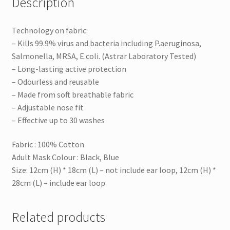
Description
Technology on fabric:
– Kills 99.9% virus and bacteria including P.aeruginosa,
Salmonella, MRSA, E.coli. (Astrar Laboratory Tested)
– Long-lasting active protection
– Odourless and reusable
– Made from soft breathable fabric
– Adjustable nose fit
– Effective up to 30 washes
Fabric : 100% Cotton
Adult Mask Colour : Black, Blue
Size: 12cm (H) * 18cm (L) – not include ear loop, 12cm (H) *
28cm (L) – include ear loop
Related products