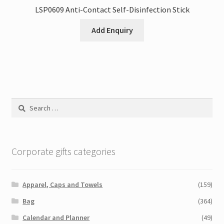
LSP0609 Anti-Contact Self-Disinfection Stick
Add Enquiry
Search
for:
Corporate gifts categories
Apparel, Caps and Towels
(159)
Bag
(364)
Calendar and Planner
(49)