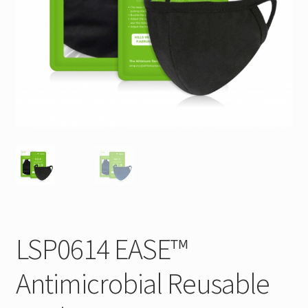
LSP0614 EASE™
Antimicrobial Reusable