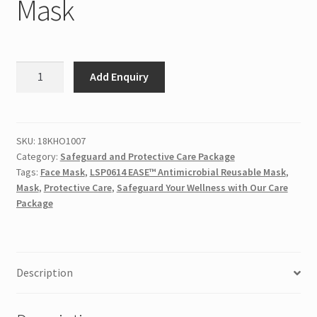
Mask
LSP0614
Add Enquiry
EASE™
Antimicrobial
Reusable
Mask
SKU:
18KHO1007
Category:
Safeguard and Protective Care Package
quantity
Tags:
Face Mask
,
LSP0614 EASE™ Antimicrobial Reusable Mask
,
Mask
,
Protective Care
,
Safeguard Your Wellness with Our Care
Package
Description